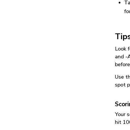
Ta
fo
Tip
Look f
and
-
before
Use t
spot p
Scor
Your s
hit 10