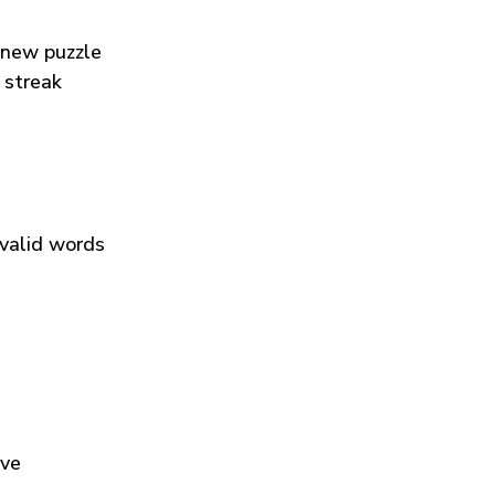
 new puzzle
 streak
 valid words
ive