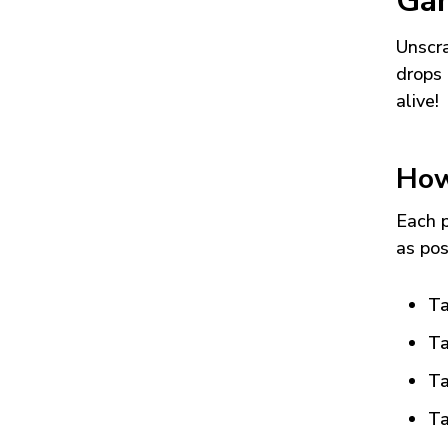
Ga
Unscra
drops 
alive!
How
Each p
as pos
Ta
Ta
Ta
Ta