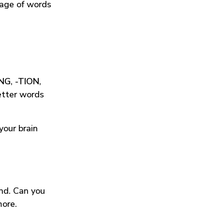
tage of words
ING
,
-TION
,
etter words
your brain
und. Can you
more.