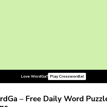
Love WordGa?
Play Crosswordle!
dGa – Free Daily Word Puzzl