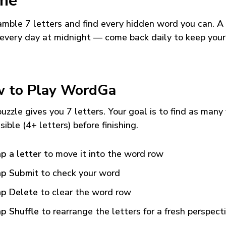
me
mble 7 letters and find every hidden word you can. A
every day at midnight — come back daily to keep your
 to Play WordGa
uzzle gives you 7 letters. Your goal is to find as many
sible (4+ letters) before finishing.
p a letter
to move it into the word row
p Submit
to check your word
p Delete
to clear the word row
p Shuffle
to rearrange the letters for a fresh perspect