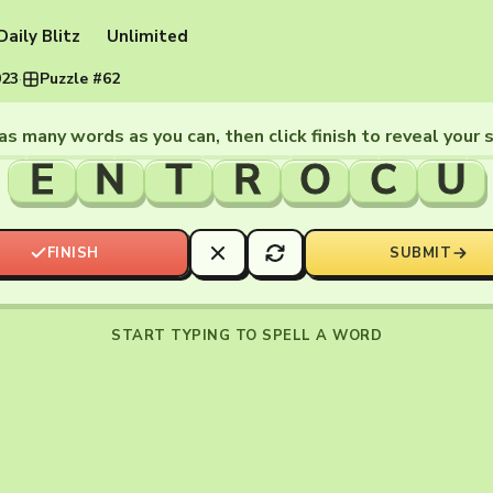
Daily Blitz
Unlimited
023
·
Puzzle #62
as many words as you can, then click finish to reveal your 
E
N
T
R
O
C
U
FINISH
SUBMIT
START TYPING TO SPELL A WORD