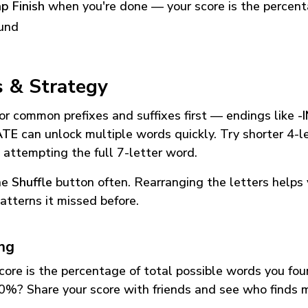
p Finish
when you're done — your score is the percen
und
s & Strategy
or common prefixes and suffixes first — endings like
-
ATE
can unlock multiple words quickly. Try shorter 4-l
 attempting the full 7-letter word.
he
Shuffle
button often. Rearranging the letters helps 
atterns it missed before.
ing
core is the percentage of total possible words you fo
0%? Share your score with friends and see who finds 