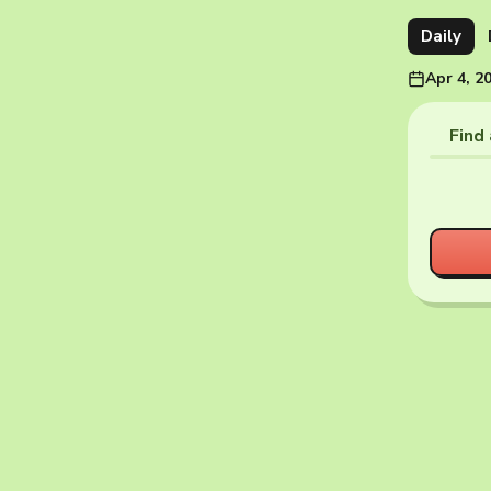
Daily
Apr 4, 2
Find 