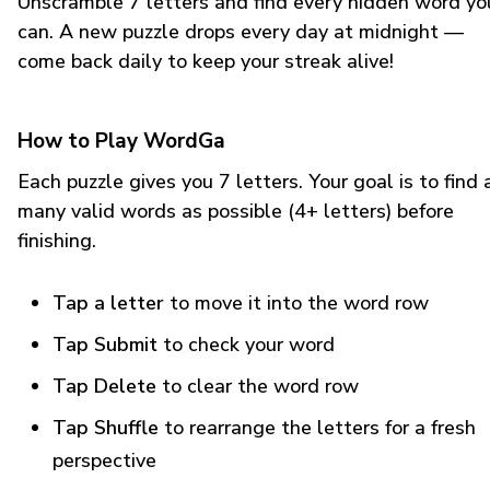
Unscramble 7 letters and find every hidden word yo
can. A new puzzle drops every day at midnight —
come back daily to keep your streak alive!
How to Play WordGa
Each puzzle gives you 7 letters. Your goal is to find 
many valid words as possible (4+ letters) before
finishing.
Tap a letter
to move it into the word row
Tap Submit
to check your word
Tap Delete
to clear the word row
Tap Shuffle
to rearrange the letters for a fresh
perspective