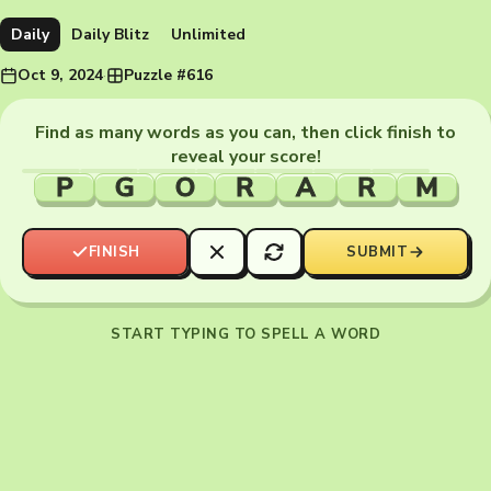
Daily
Daily Blitz
Unlimited
Oct 9, 2024
·
Puzzle #616
Find as many words as you can, then click finish to
reveal your score!
P
G
O
R
A
R
M
FINISH
SUBMIT
START TYPING TO SPELL A WORD