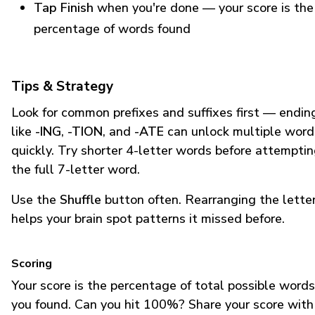
Tap Finish
when you're done — your score is the
percentage of words found
Tips & Strategy
Look for common prefixes and suffixes first — endin
like
-ING
,
-TION
, and
-ATE
can unlock multiple word
quickly. Try shorter 4-letter words before attempti
the full 7-letter word.
Use the
Shuffle
button often. Rearranging the lette
helps your brain spot patterns it missed before.
Scoring
Your score is the percentage of total possible words
you found. Can you hit 100%? Share your score with