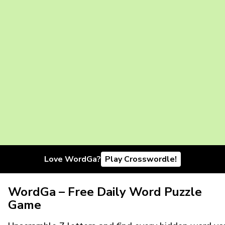
Love WordGa?
Play Crosswordle!
WordGa – Free Daily Word Puzzle
Game