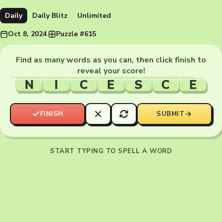
Daily
Daily Blitz
Unlimited
Oct 8, 2024
·
Puzzle #615
Find as many words as you can, then click finish to
reveal your score!
N
I
C
E
S
C
E
FINISH
SUBMIT
START TYPING TO SPELL A WORD