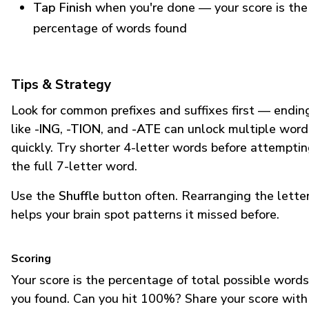
Tap Finish
when you're done — your score is the
percentage of words found
Tips & Strategy
Look for common prefixes and suffixes first — endin
like
-ING
,
-TION
, and
-ATE
can unlock multiple word
quickly. Try shorter 4-letter words before attempti
the full 7-letter word.
Use the
Shuffle
button often. Rearranging the lette
helps your brain spot patterns it missed before.
Scoring
Your score is the percentage of total possible words
you found. Can you hit 100%? Share your score with