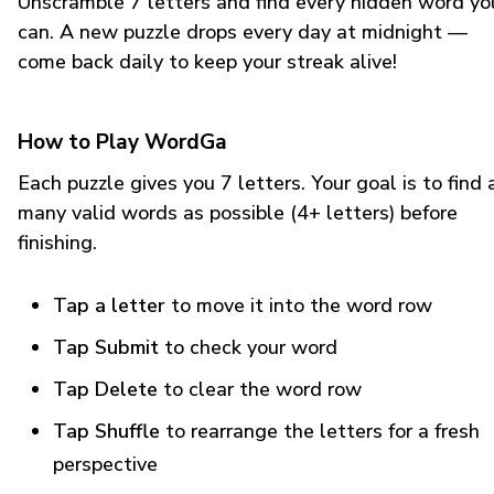
Unscramble 7 letters and find every hidden word yo
can. A new puzzle drops every day at midnight —
come back daily to keep your streak alive!
How to Play WordGa
Each puzzle gives you 7 letters. Your goal is to find 
many valid words as possible (4+ letters) before
finishing.
Tap a letter
to move it into the word row
Tap Submit
to check your word
Tap Delete
to clear the word row
Tap Shuffle
to rearrange the letters for a fresh
perspective