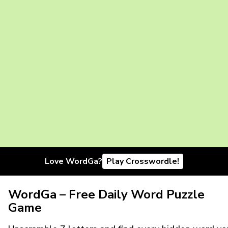
Love WordGa?
Play Crosswordle!
WordGa – Free Daily Word Puzzle
Game