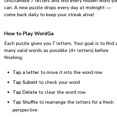
Unscramble 7 letters and find every hidden word yo
can. A new puzzle drops every day at midnight —
come back daily to keep your streak alive!
How to Play WordGa
Each puzzle gives you 7 letters. Your goal is to find 
many valid words as possible (4+ letters) before
finishing.
Tap a letter
to move it into the word row
Tap Submit
to check your word
Tap Delete
to clear the word row
Tap Shuffle
to rearrange the letters for a fresh
perspective