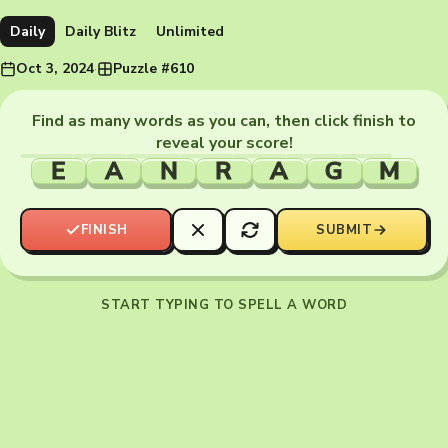
Daily
Daily Blitz
Unlimited
Oct 3, 2024
·
Puzzle #610
Find as many words as you can, then click finish to
reveal your score!
E
A
N
R
A
G
M
FINISH
SUBMIT
START TYPING TO SPELL A WORD