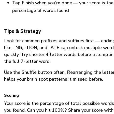
Tap Finish
when you're done — your score is the
percentage of words found
Tips & Strategy
Look for common prefixes and suffixes first — endin
like
-ING
,
-TION
, and
-ATE
can unlock multiple word
quickly. Try shorter 4-letter words before attempti
the full 7-letter word.
Use the
Shuffle
button often. Rearranging the lette
helps your brain spot patterns it missed before.
Scoring
Your score is the percentage of total possible words
you found. Can you hit 100%? Share your score with