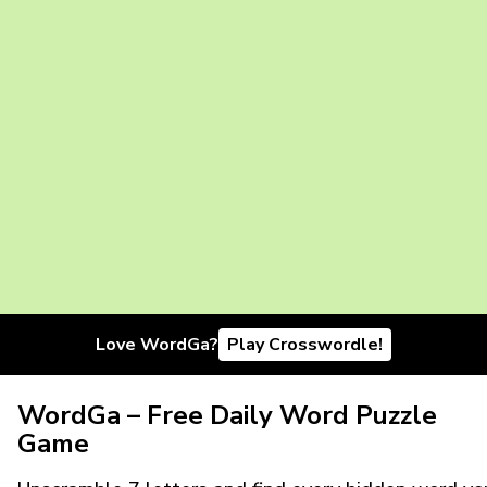
Love WordGa?
Play Crosswordle!
WordGa – Free Daily Word Puzzle
Game