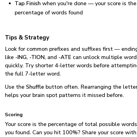
Tap Finish
when you're done — your score is the
percentage of words found
Tips & Strategy
Look for common prefixes and suffixes first — endin
like
-ING
,
-TION
, and
-ATE
can unlock multiple word
quickly. Try shorter 4-letter words before attempti
the full 7-letter word.
Use the
Shuffle
button often. Rearranging the lette
helps your brain spot patterns it missed before.
Scoring
Your score is the percentage of total possible words
you found. Can you hit 100%? Share your score with