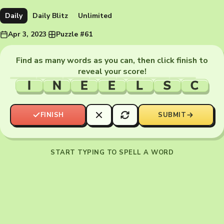
Daily
Daily Blitz
Unlimited
Apr 3, 2023
·
Puzzle #61
Find as many words as you can, then click finish to
reveal your score!
I
N
E
E
L
S
C
FINISH
SUBMIT
START TYPING TO SPELL A WORD