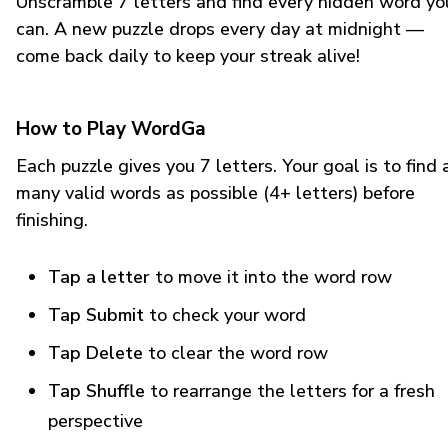
Unscramble 7 letters and find every hidden word yo
can. A new puzzle drops every day at midnight —
come back daily to keep your streak alive!
How to Play WordGa
Each puzzle gives you 7 letters. Your goal is to find 
many valid words as possible (4+ letters) before
finishing.
Tap a letter
to move it into the word row
Tap Submit
to check your word
Tap Delete
to clear the word row
Tap Shuffle
to rearrange the letters for a fresh
perspective