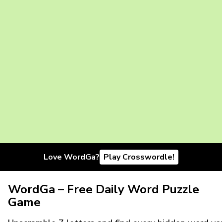
Love WordGa?
Play Crosswordle!
WordGa – Free Daily Word Puzzle
Game