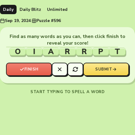
Daily
Daily Blitz
Unlimited
Sep 19, 2024
·
Puzzle #596
Find as many words as you can, then click finish to
reveal your score!
O
I
A
R
R
P
T
FINISH
SUBMIT
START TYPING TO SPELL A WORD