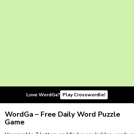
Love WordGa?
Play Crosswordle!
WordGa – Free Daily Word Puzzle
Game