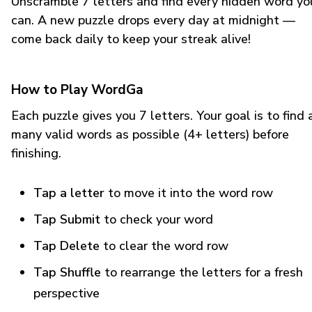
Unscramble 7 letters and find every hidden word yo
can. A new puzzle drops every day at midnight —
come back daily to keep your streak alive!
How to Play WordGa
Each puzzle gives you 7 letters. Your goal is to find 
many valid words as possible (4+ letters) before
finishing.
Tap a letter
to move it into the word row
Tap Submit
to check your word
Tap Delete
to clear the word row
Tap Shuffle
to rearrange the letters for a fresh
perspective