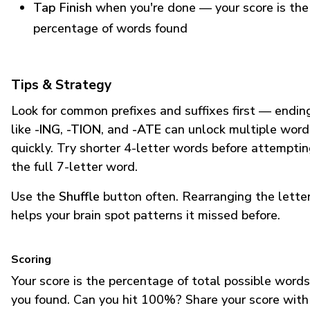
Tap Finish
when you're done — your score is the
percentage of words found
Tips & Strategy
Look for common prefixes and suffixes first — endin
like
-ING
,
-TION
, and
-ATE
can unlock multiple word
quickly. Try shorter 4-letter words before attempti
the full 7-letter word.
Use the
Shuffle
button often. Rearranging the lette
helps your brain spot patterns it missed before.
Scoring
Your score is the percentage of total possible words
you found. Can you hit 100%? Share your score with