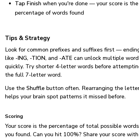
Tap Finish
when you're done — your score is the
percentage of words found
Tips & Strategy
Look for common prefixes and suffixes first — endin
like
-ING
,
-TION
, and
-ATE
can unlock multiple word
quickly. Try shorter 4-letter words before attempti
the full 7-letter word.
Use the
Shuffle
button often. Rearranging the lette
helps your brain spot patterns it missed before.
Scoring
Your score is the percentage of total possible words
you found. Can you hit 100%? Share your score with