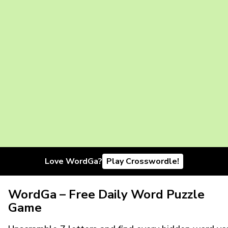
Love WordGa?
Play Crosswordle!
WordGa – Free Daily Word Puzzle
Game