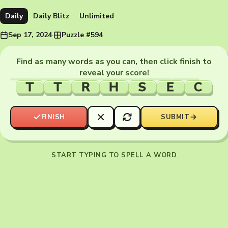
Daily
Daily Blitz
Unlimited
Sep 17, 2024
·
Puzzle #594
Find as many words as you can, then click finish to
reveal your score!
T
T
R
H
S
E
C
FINISH
SUBMIT
START TYPING TO SPELL A WORD