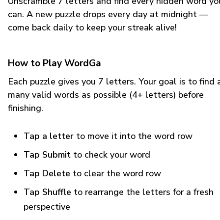
Unscramble 7 letters and find every hidden word yo
can. A new puzzle drops every day at midnight —
come back daily to keep your streak alive!
How to Play WordGa
Each puzzle gives you 7 letters. Your goal is to find 
many valid words as possible (4+ letters) before
finishing.
Tap a letter
to move it into the word row
Tap Submit
to check your word
Tap Delete
to clear the word row
Tap Shuffle
to rearrange the letters for a fresh
perspective