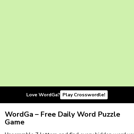
Love WordGa?
Play Crosswordle!
WordGa – Free Daily Word Puzzle
Game