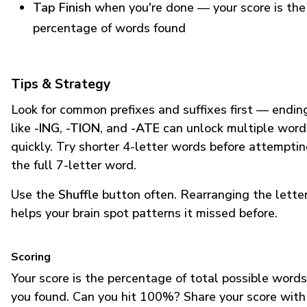
Tap Finish
when you're done — your score is the
percentage of words found
Tips & Strategy
Look for common prefixes and suffixes first — endin
like
-ING
,
-TION
, and
-ATE
can unlock multiple word
quickly. Try shorter 4-letter words before attempti
the full 7-letter word.
Use the
Shuffle
button often. Rearranging the lette
helps your brain spot patterns it missed before.
Scoring
Your score is the percentage of total possible words
you found. Can you hit 100%? Share your score with