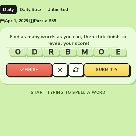
Daily
Daily Blitz
Unlimited
Apr 1, 2023
·
Puzzle #59
Find as many words as you can, then click finish to
reveal your score!
O
D
R
B
M
O
E
FINISH
SUBMIT
START TYPING TO SPELL A WORD