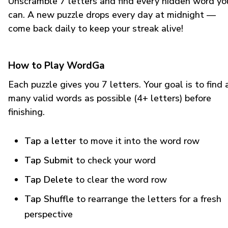
Unscramble 7 letters and find every hidden word yo
can. A new puzzle drops every day at midnight —
come back daily to keep your streak alive!
How to Play WordGa
Each puzzle gives you 7 letters. Your goal is to find 
many valid words as possible (4+ letters) before
finishing.
Tap a letter
to move it into the word row
Tap Submit
to check your word
Tap Delete
to clear the word row
Tap Shuffle
to rearrange the letters for a fresh
perspective