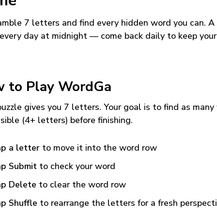
me
mble 7 letters and find every hidden word you can. A
every day at midnight — come back daily to keep your
 to Play WordGa
uzzle gives you 7 letters. Your goal is to find as many
sible (4+ letters) before finishing.
p a letter
to move it into the word row
p Submit
to check your word
p Delete
to clear the word row
p Shuffle
to rearrange the letters for a fresh perspect