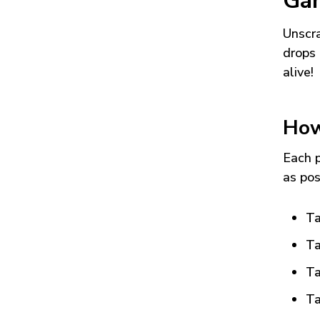
Ga
Unscra
drops 
alive!
How
Each p
as pos
Ta
Ta
Ta
Ta