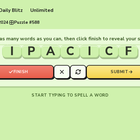
Daily Blitz
Unlimited
2024
·
Puzzle #588
as many words as you can, then click finish to reveal your 
I
P
A
C
I
C
F
FINISH
SUBMIT
START TYPING TO SPELL A WORD