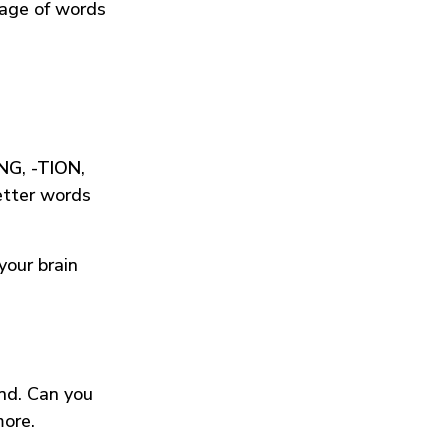
tage of words
ING
,
-TION
,
etter words
your brain
und. Can you
more.