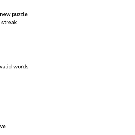
 new puzzle
 streak
 valid words
ive