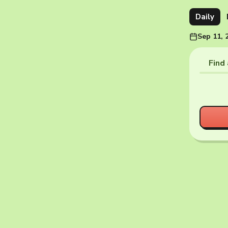
Daily
Sep 11, 
Find 