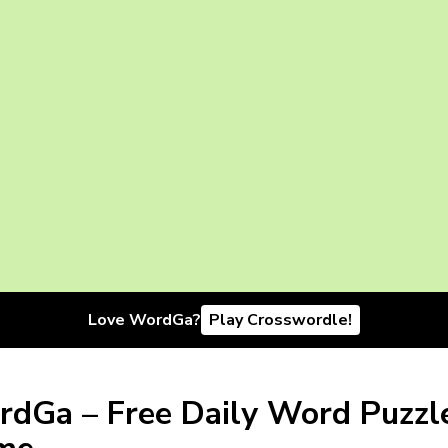
Love WordGa?
Play Crosswordle!
dGa – Free Daily Word Puzzl