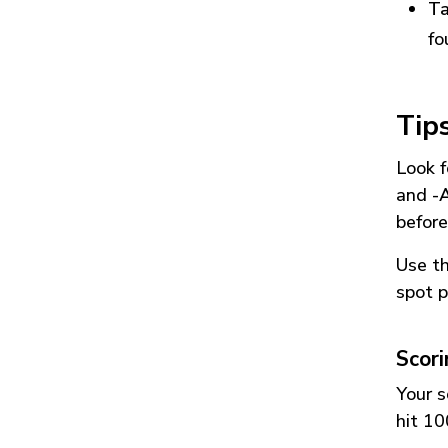
Ta
fo
Tip
Look f
and
-
before
Use t
spot p
Scor
Your s
hit 10