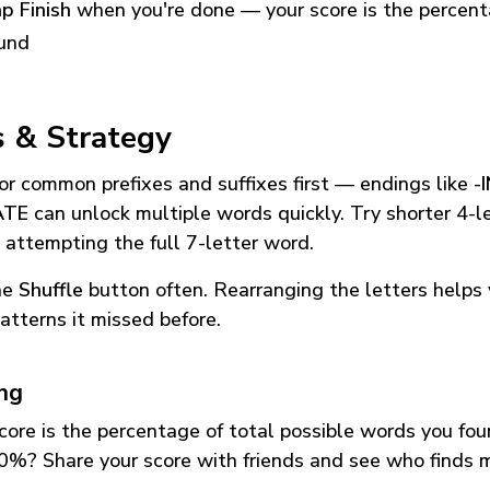
p Finish
when you're done — your score is the percen
und
s & Strategy
or common prefixes and suffixes first — endings like
-
ATE
can unlock multiple words quickly. Try shorter 4-l
 attempting the full 7-letter word.
he
Shuffle
button often. Rearranging the letters helps 
atterns it missed before.
ing
core is the percentage of total possible words you fo
0%? Share your score with friends and see who finds 