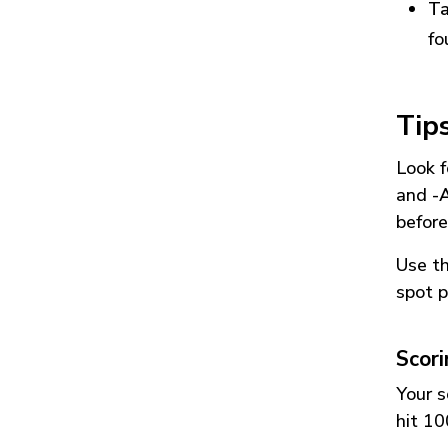
Ta
fo
Tip
Look f
and
-
before
Use t
spot p
Scor
Your s
hit 10