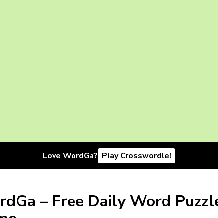
Love WordGa?
Play Crosswordle!
dGa – Free Daily Word Puzzl