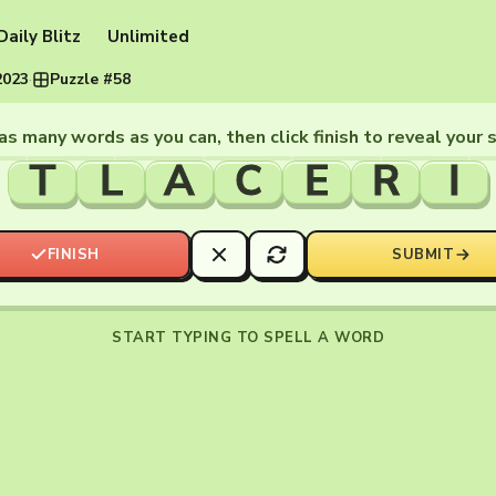
Daily Blitz
Unlimited
2023
·
Puzzle #58
as many words as you can, then click finish to reveal your 
T
L
A
C
E
R
I
FINISH
SUBMIT
START TYPING TO SPELL A WORD