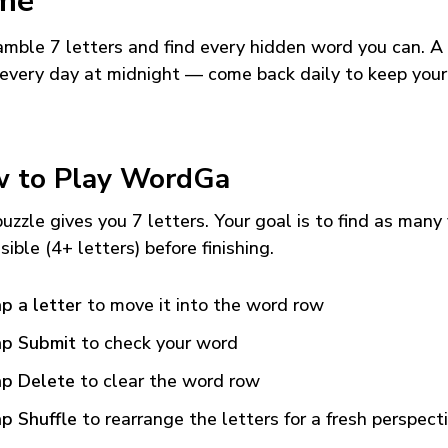
me
mble 7 letters and find every hidden word you can. A
every day at midnight — come back daily to keep your
 to Play WordGa
uzzle gives you 7 letters. Your goal is to find as many
sible (4+ letters) before finishing.
p a letter
to move it into the word row
p Submit
to check your word
p Delete
to clear the word row
p Shuffle
to rearrange the letters for a fresh perspect