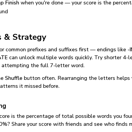
p Finish
when you're done — your score is the percen
und
s & Strategy
or common prefixes and suffixes first — endings like
-
ATE
can unlock multiple words quickly. Try shorter 4-l
 attempting the full 7-letter word.
he
Shuffle
button often. Rearranging the letters helps 
atterns it missed before.
ing
core is the percentage of total possible words you fo
0%? Share your score with friends and see who finds 