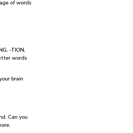
tage of words
ING
,
-TION
,
etter words
your brain
und. Can you
more.