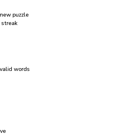
 new puzzle
 streak
 valid words
ive