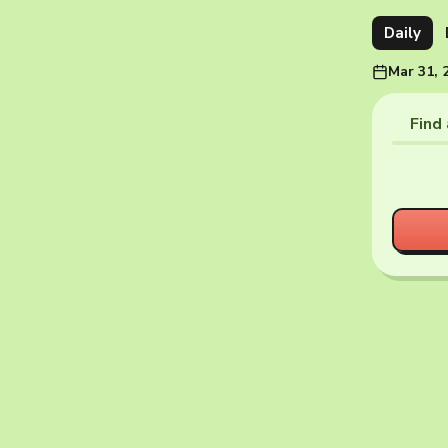
Daily
Mar 31, 
Find 