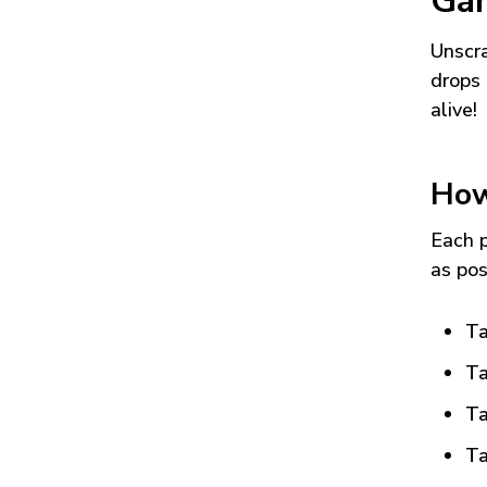
Ga
Unscra
drops 
alive!
How
Each p
as pos
Ta
Ta
Ta
Ta