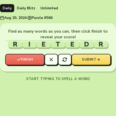
Daily
Daily Blitz
Unlimited
Aug 20, 2024
·
Puzzle #566
Find as many words as you can, then click finish to
reveal your score!
R
I
E
T
E
D
R
FINISH
SUBMIT
START TYPING TO SPELL A WORD