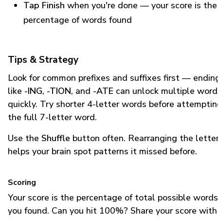
Tap Finish
when you're done — your score is the
percentage of words found
Tips & Strategy
Look for common prefixes and suffixes first — endin
like
-ING
,
-TION
, and
-ATE
can unlock multiple word
quickly. Try shorter 4-letter words before attempti
the full 7-letter word.
Use the
Shuffle
button often. Rearranging the lette
helps your brain spot patterns it missed before.
Scoring
Your score is the percentage of total possible words
you found. Can you hit 100%? Share your score with