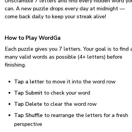
Unscramble 7 letters and find every hidden word yo
can. A new puzzle drops every day at midnight —
come back daily to keep your streak alive!
How to Play WordGa
Each puzzle gives you 7 letters. Your goal is to find 
many valid words as possible (4+ letters) before
finishing.
Tap a letter
to move it into the word row
Tap Submit
to check your word
Tap Delete
to clear the word row
Tap Shuffle
to rearrange the letters for a fresh
perspective