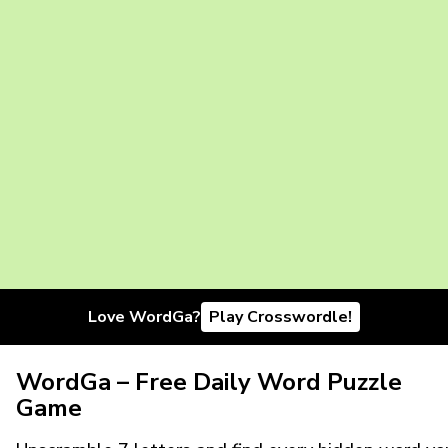
Love WordGa?
Play Crosswordle!
WordGa – Free Daily Word Puzzle
Game