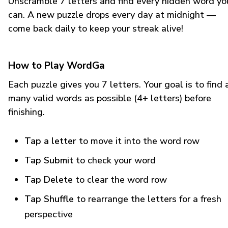
Unscramble 7 letters and find every hidden word yo
can. A new puzzle drops every day at midnight —
come back daily to keep your streak alive!
How to Play WordGa
Each puzzle gives you 7 letters. Your goal is to find 
many valid words as possible (4+ letters) before
finishing.
Tap a letter
to move it into the word row
Tap Submit
to check your word
Tap Delete
to clear the word row
Tap Shuffle
to rearrange the letters for a fresh
perspective