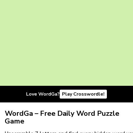
Love WordGa?
Play Crosswordle!
WordGa – Free Daily Word Puzzle
Game