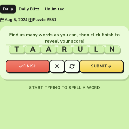
Daily
Daily Blitz
Unlimited
Aug 5, 2024
·
Puzzle #551
Find as many words as you can, then click finish to
reveal your score!
T
A
A
R
U
L
N
FINISH
SUBMIT
START TYPING TO SPELL A WORD