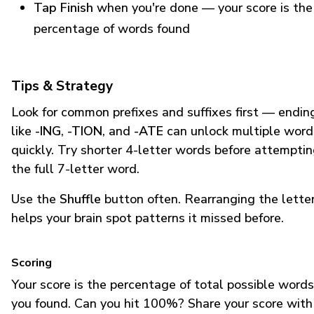
Tap Finish
when you're done — your score is the
percentage of words found
Tips & Strategy
Look for common prefixes and suffixes first — endin
like
-ING
,
-TION
, and
-ATE
can unlock multiple word
quickly. Try shorter 4-letter words before attempti
the full 7-letter word.
Use the
Shuffle
button often. Rearranging the lette
helps your brain spot patterns it missed before.
Scoring
Your score is the percentage of total possible words
you found. Can you hit 100%? Share your score with