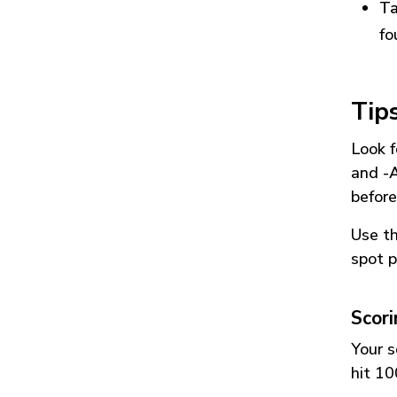
Ta
fo
Tip
Look f
and
-
before
Use t
spot p
Scor
Your s
hit 10