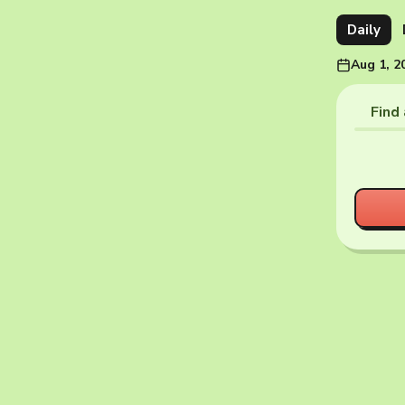
Daily
Aug 1, 2
Find 