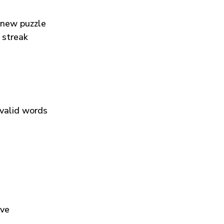
 new puzzle
 streak
 valid words
ive