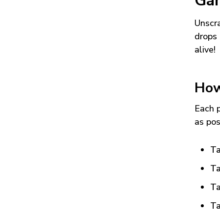
Ga
Unscra
drops 
alive!
How
Each p
as pos
Ta
Ta
Ta
Ta