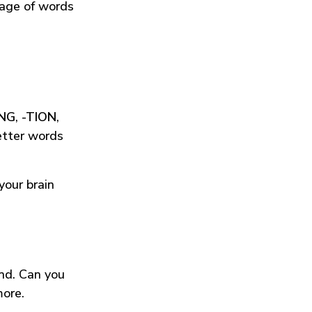
tage of words
ING
,
-TION
,
etter words
your brain
und. Can you
more.