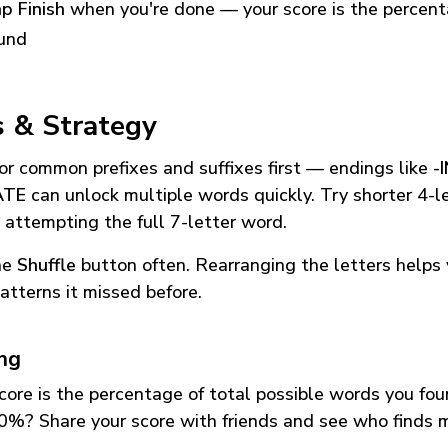
p Finish
when you're done — your score is the percen
und
s & Strategy
or common prefixes and suffixes first — endings like
-
ATE
can unlock multiple words quickly. Try shorter 4-l
 attempting the full 7-letter word.
he
Shuffle
button often. Rearranging the letters helps 
atterns it missed before.
ing
core is the percentage of total possible words you fo
0%? Share your score with friends and see who finds 