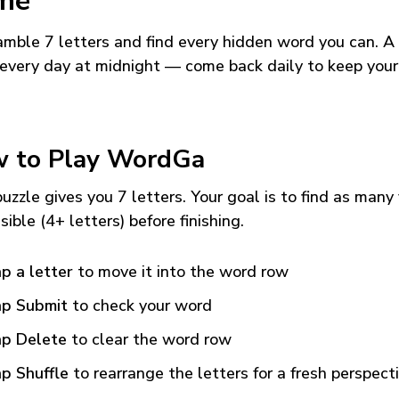
me
mble 7 letters and find every hidden word you can. A
every day at midnight — come back daily to keep your
 to Play WordGa
uzzle gives you 7 letters. Your goal is to find as many
sible (4+ letters) before finishing.
p a letter
to move it into the word row
p Submit
to check your word
p Delete
to clear the word row
p Shuffle
to rearrange the letters for a fresh perspect