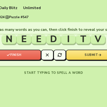
Daily Blitz
Unlimited
024
·
Puzzle #547
as many words as you can, then click finish to reveal your 
N
E
E
D
I
T
V
FINISH
SUBMIT
START TYPING TO SPELL A WORD