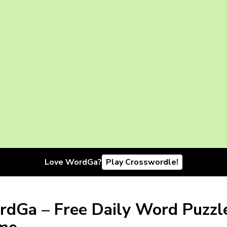
Love WordGa?
Play Crosswordle!
dGa – Free Daily Word Puzzl