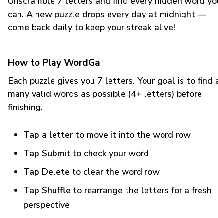
Unscramble 7 letters and find every hidden word yo
can. A new puzzle drops every day at midnight —
come back daily to keep your streak alive!
How to Play WordGa
Each puzzle gives you 7 letters. Your goal is to find 
many valid words as possible (4+ letters) before
finishing.
Tap a letter
to move it into the word row
Tap Submit
to check your word
Tap Delete
to clear the word row
Tap Shuffle
to rearrange the letters for a fresh
perspective