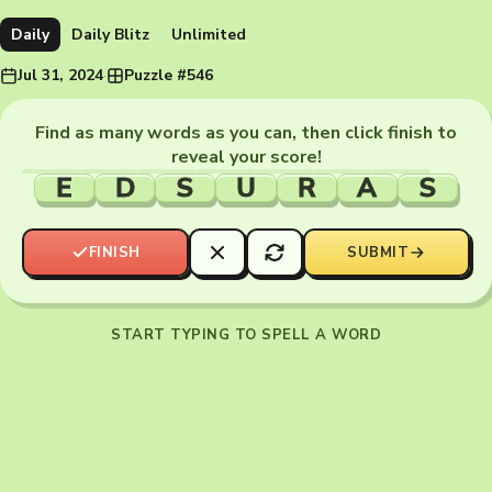
Daily
Daily Blitz
Unlimited
Jul 31, 2024
·
Puzzle #546
Find as many words as you can, then click finish to
reveal your score!
E
D
S
U
R
A
S
FINISH
SUBMIT
START TYPING TO SPELL A WORD