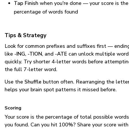
Tap Finish
when you're done — your score is the
percentage of words found
Tips & Strategy
Look for common prefixes and suffixes first — endin
like
-ING
,
-TION
, and
-ATE
can unlock multiple word
quickly. Try shorter 4-letter words before attempti
the full 7-letter word.
Use the
Shuffle
button often. Rearranging the lette
helps your brain spot patterns it missed before.
Scoring
Your score is the percentage of total possible words
you found. Can you hit 100%? Share your score with