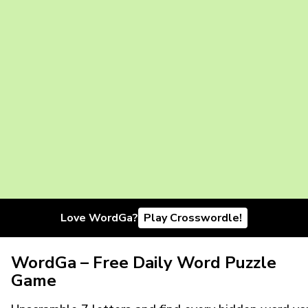
Love WordGa?
Play Crosswordle!
WordGa – Free Daily Word Puzzle
Game