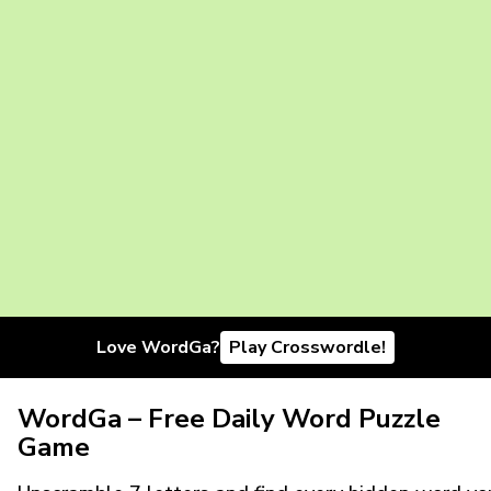
Love WordGa?
Play Crosswordle!
WordGa – Free Daily Word Puzzle
Game