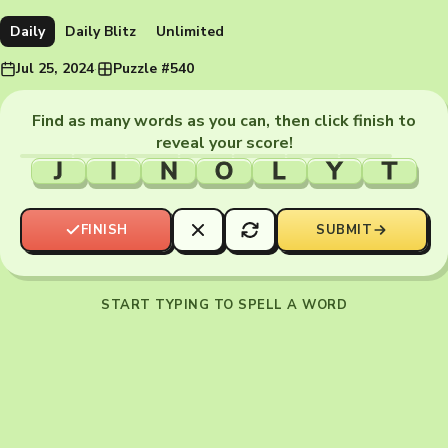
Daily
Daily Blitz
Unlimited
Jul 25, 2024
·
Puzzle #540
Find as many words as you can, then click finish to
reveal your score!
J
I
N
O
L
Y
T
FINISH
SUBMIT
START TYPING TO SPELL A WORD