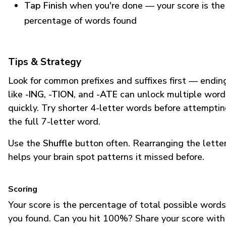
Tap Finish
when you're done — your score is the
percentage of words found
Tips & Strategy
Look for common prefixes and suffixes first — endin
like
-ING
,
-TION
, and
-ATE
can unlock multiple word
quickly. Try shorter 4-letter words before attempti
the full 7-letter word.
Use the
Shuffle
button often. Rearranging the lette
helps your brain spot patterns it missed before.
Scoring
Your score is the percentage of total possible words
you found. Can you hit 100%? Share your score with