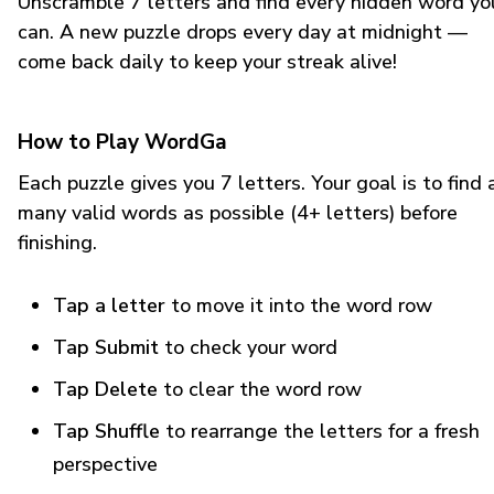
Unscramble 7 letters and find every hidden word yo
can. A new puzzle drops every day at midnight —
come back daily to keep your streak alive!
How to Play WordGa
Each puzzle gives you 7 letters. Your goal is to find 
many valid words as possible (4+ letters) before
finishing.
Tap a letter
to move it into the word row
Tap Submit
to check your word
Tap Delete
to clear the word row
Tap Shuffle
to rearrange the letters for a fresh
perspective