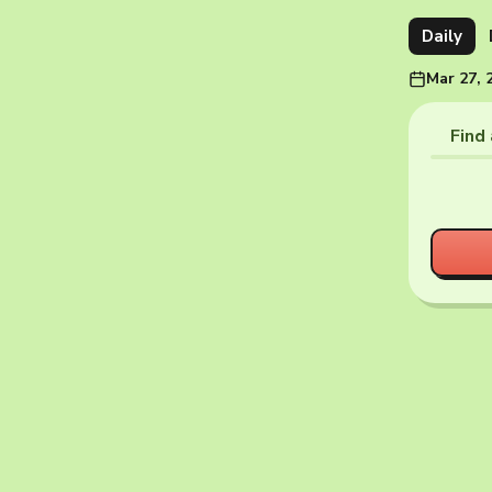
Daily
Mar 27, 
Find 