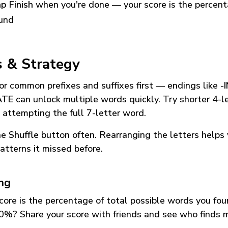
p Finish
when you're done — your score is the percen
und
s & Strategy
or common prefixes and suffixes first — endings like
-
ATE
can unlock multiple words quickly. Try shorter 4-l
 attempting the full 7-letter word.
he
Shuffle
button often. Rearranging the letters helps 
atterns it missed before.
ing
core is the percentage of total possible words you fo
0%? Share your score with friends and see who finds 