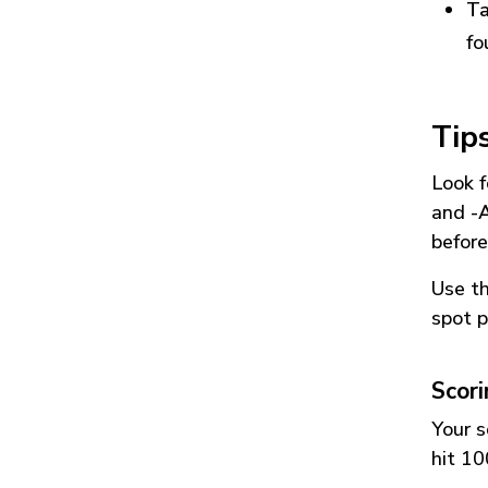
Ta
fo
Tip
Look f
and
-
before
Use t
spot p
Scor
Your s
hit 10