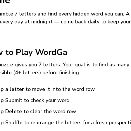
me
mble 7 letters and find every hidden word you can. A
every day at midnight — come back daily to keep your
 to Play WordGa
uzzle gives you 7 letters. Your goal is to find as many
sible (4+ letters) before finishing.
p a letter
to move it into the word row
p Submit
to check your word
p Delete
to clear the word row
p Shuffle
to rearrange the letters for a fresh perspect