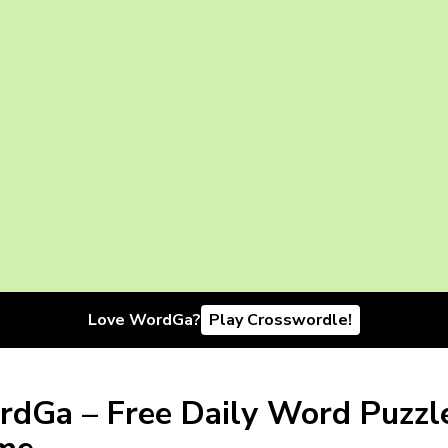
Love WordGa?
Play Crosswordle!
dGa – Free Daily Word Puzzl