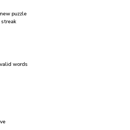
 new puzzle
 streak
 valid words
ive