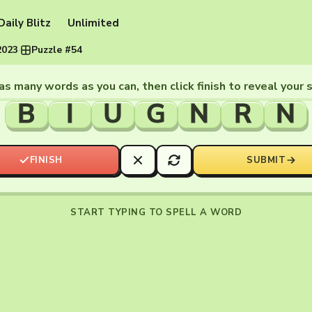
Daily Blitz
Unlimited
2023
·
Puzzle #54
as many words as you can, then click finish to reveal your 
B
I
U
G
N
R
N
FINISH
SUBMIT
START TYPING TO SPELL A WORD