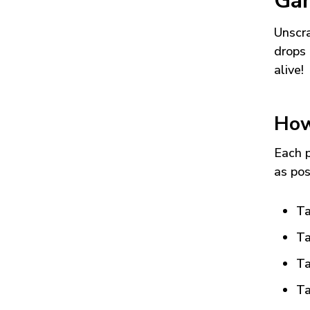
Ga
Unscra
drops 
alive!
How
Each p
as pos
Ta
Ta
Ta
Ta