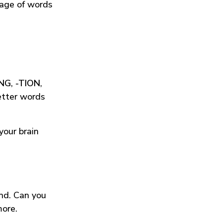
tage of words
ING
,
-TION
,
etter words
your brain
und. Can you
more.