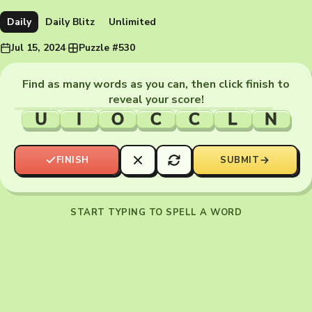
Daily
Daily Blitz
Unlimited
Jul 15, 2024
·
Puzzle #530
Find as many words as you can, then click finish to
reveal your score!
U
I
O
C
C
L
N
FINISH
SUBMIT
START TYPING TO SPELL A WORD