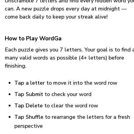
Unscramble 7 letters and find every hidden word yo
can. A new puzzle drops every day at midnight —
come back daily to keep your streak alive!
How to Play WordGa
Each puzzle gives you 7 letters. Your goal is to find 
many valid words as possible (4+ letters) before
finishing.
Tap a letter
to move it into the word row
Tap Submit
to check your word
Tap Delete
to clear the word row
Tap Shuffle
to rearrange the letters for a fresh
perspective