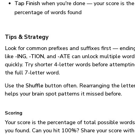
Tap Finish
when you're done — your score is the
percentage of words found
Tips & Strategy
Look for common prefixes and suffixes first — endin
like
-ING
,
-TION
, and
-ATE
can unlock multiple word
quickly. Try shorter 4-letter words before attempti
the full 7-letter word.
Use the
Shuffle
button often. Rearranging the lette
helps your brain spot patterns it missed before.
Scoring
Your score is the percentage of total possible words
you found. Can you hit 100%? Share your score with