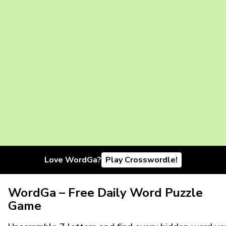
Love WordGa?
Play Crosswordle!
WordGa – Free Daily Word Puzzle
Game