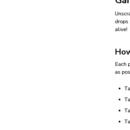
Ga
Unscra
drops 
alive!
How
Each p
as pos
Ta
Ta
Ta
Ta