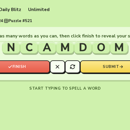
Daily Blitz
Unlimited
24
·
Puzzle #521
as many words as you can, then click finish to reveal your 
N
C
A
M
D
O
M
FINISH
SUBMIT
START TYPING TO SPELL A WORD