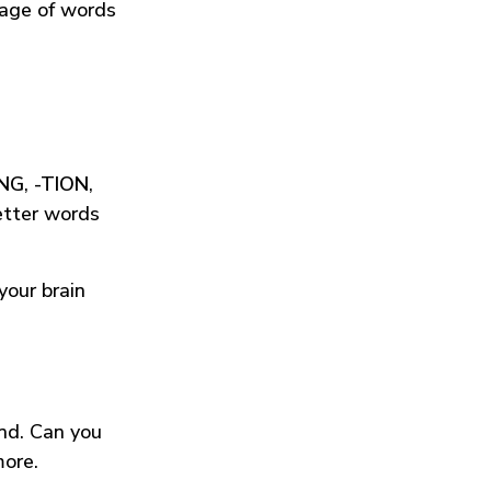
tage of words
ING
,
-TION
,
etter words
your brain
und. Can you
more.