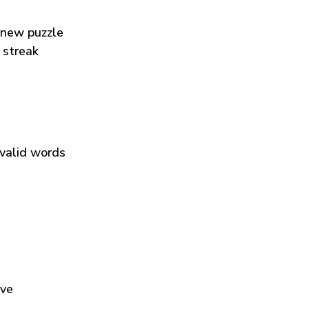
 new puzzle
 streak
 valid words
ive