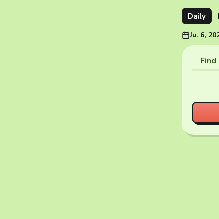
Daily
Jul 6, 20
Find 