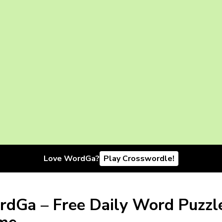
Love WordGa?
Play Crosswordle!
dGa – Free Daily Word Puzzl