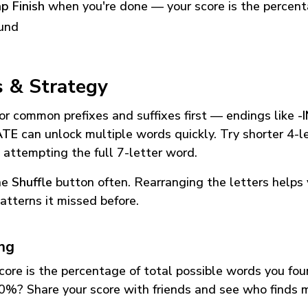
p Finish
when you're done — your score is the percen
und
s & Strategy
or common prefixes and suffixes first — endings like
-
ATE
can unlock multiple words quickly. Try shorter 4-l
 attempting the full 7-letter word.
he
Shuffle
button often. Rearranging the letters helps 
atterns it missed before.
ing
core is the percentage of total possible words you fo
0%? Share your score with friends and see who finds 