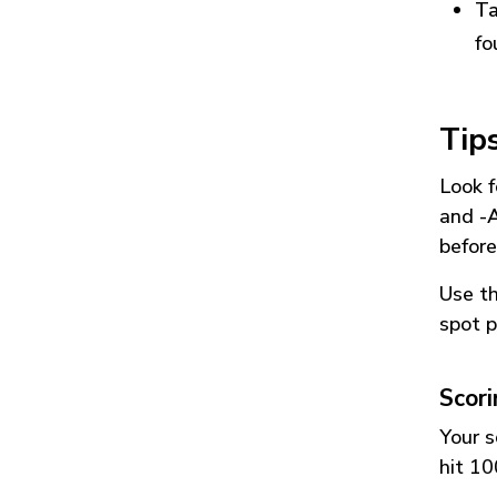
Ta
fo
Tip
Look f
and
-
before
Use t
spot p
Scor
Your s
hit 10