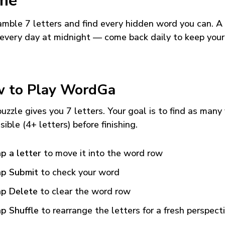
me
mble 7 letters and find every hidden word you can. A
every day at midnight — come back daily to keep your
 to Play WordGa
uzzle gives you 7 letters. Your goal is to find as many
sible (4+ letters) before finishing.
p a letter
to move it into the word row
p Submit
to check your word
p Delete
to clear the word row
p Shuffle
to rearrange the letters for a fresh perspect