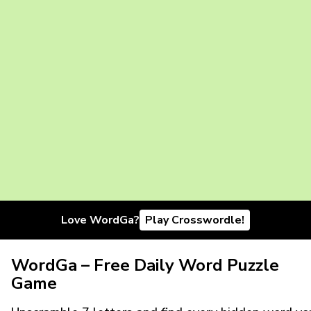
Love WordGa?
Play Crosswordle!
WordGa – Free Daily Word Puzzle
Game