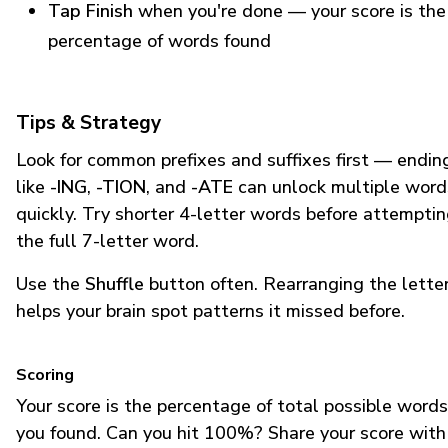
Tap Finish
when you're done — your score is the
percentage of words found
Tips & Strategy
Look for common prefixes and suffixes first — endin
like
-ING
,
-TION
, and
-ATE
can unlock multiple word
quickly. Try shorter 4-letter words before attempti
the full 7-letter word.
Use the
Shuffle
button often. Rearranging the lette
helps your brain spot patterns it missed before.
Scoring
Your score is the percentage of total possible words
you found. Can you hit 100%? Share your score with