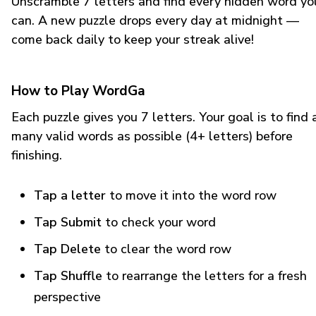
Unscramble 7 letters and find every hidden word yo
can. A new puzzle drops every day at midnight —
come back daily to keep your streak alive!
How to Play WordGa
Each puzzle gives you 7 letters. Your goal is to find 
many valid words as possible (4+ letters) before
finishing.
Tap a letter
to move it into the word row
Tap Submit
to check your word
Tap Delete
to clear the word row
Tap Shuffle
to rearrange the letters for a fresh
perspective