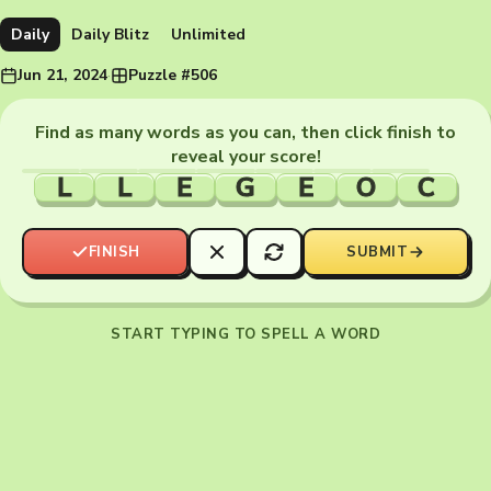
Daily
Daily Blitz
Unlimited
Jun 21, 2024
·
Puzzle #506
Find as many words as you can, then click finish to
reveal your score!
L
L
E
G
E
O
C
FINISH
SUBMIT
START TYPING TO SPELL A WORD