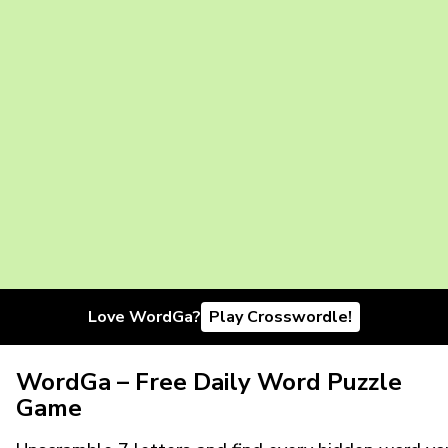
Love WordGa?
Play Crosswordle!
WordGa – Free Daily Word Puzzle
Game