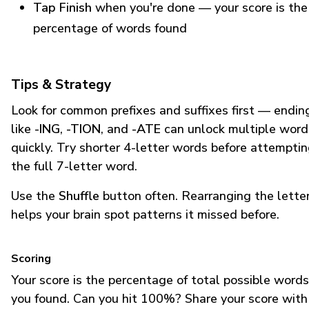
Tap Finish
when you're done — your score is the
percentage of words found
Tips & Strategy
Look for common prefixes and suffixes first — endin
like
-ING
,
-TION
, and
-ATE
can unlock multiple word
quickly. Try shorter 4-letter words before attempti
the full 7-letter word.
Use the
Shuffle
button often. Rearranging the lette
helps your brain spot patterns it missed before.
Scoring
Your score is the percentage of total possible words
you found. Can you hit 100%? Share your score with