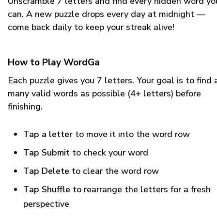
Unscramble 7 letters and find every hidden word yo
can. A new puzzle drops every day at midnight —
come back daily to keep your streak alive!
How to Play WordGa
Each puzzle gives you 7 letters. Your goal is to find 
many valid words as possible (4+ letters) before
finishing.
Tap a letter
to move it into the word row
Tap Submit
to check your word
Tap Delete
to clear the word row
Tap Shuffle
to rearrange the letters for a fresh
perspective