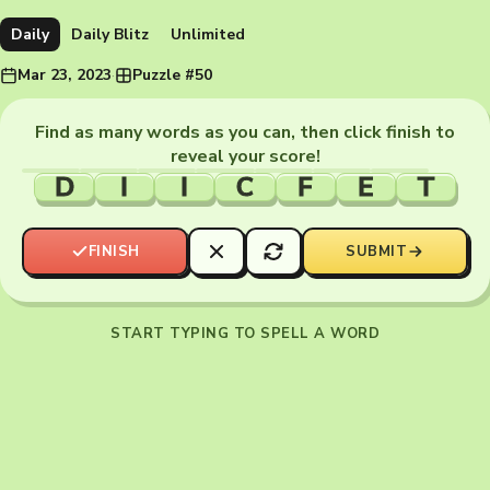
Daily
Daily Blitz
Unlimited
Mar 23, 2023
·
Puzzle #50
Find as many words as you can, then click finish to
reveal your score!
D
I
I
C
F
E
T
FINISH
SUBMIT
START TYPING TO SPELL A WORD