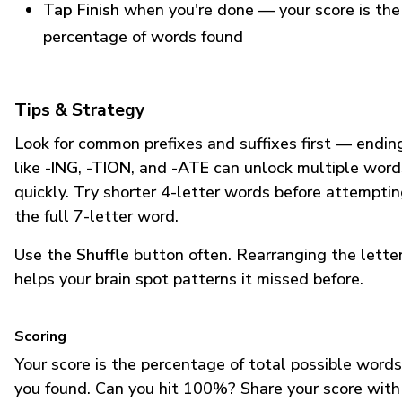
Tap Finish
when you're done — your score is the
percentage of words found
Tips & Strategy
Look for common prefixes and suffixes first — endin
like
-ING
,
-TION
, and
-ATE
can unlock multiple word
quickly. Try shorter 4-letter words before attempti
the full 7-letter word.
Use the
Shuffle
button often. Rearranging the lette
helps your brain spot patterns it missed before.
Scoring
Your score is the percentage of total possible words
you found. Can you hit 100%? Share your score with