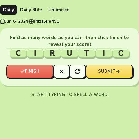
Daily
Daily Blitz
Unlimited
Jun 6, 2024
·
Puzzle #491
Find as many words as you can, then click finish to
reveal your score!
C
I
R
U
T
I
C
FINISH
SUBMIT
START TYPING TO SPELL A WORD