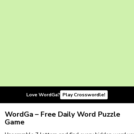
Love WordGa?
Play Crosswordle!
WordGa – Free Daily Word Puzzle
Game