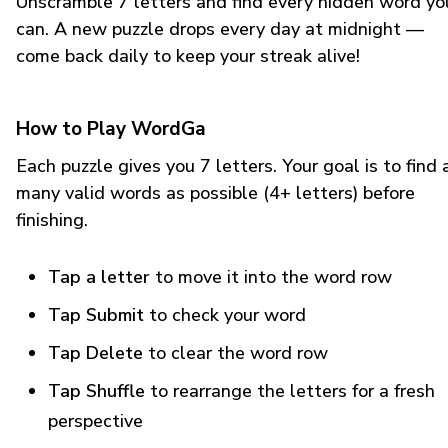
Unscramble 7 letters and find every hidden word yo
can. A new puzzle drops every day at midnight —
come back daily to keep your streak alive!
How to Play WordGa
Each puzzle gives you 7 letters. Your goal is to find 
many valid words as possible (4+ letters) before
finishing.
Tap a letter
to move it into the word row
Tap Submit
to check your word
Tap Delete
to clear the word row
Tap Shuffle
to rearrange the letters for a fresh
perspective