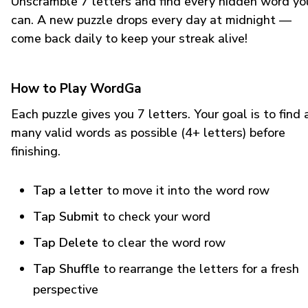
Unscramble 7 letters and find every hidden word yo
can. A new puzzle drops every day at midnight —
come back daily to keep your streak alive!
How to Play WordGa
Each puzzle gives you 7 letters. Your goal is to find 
many valid words as possible (4+ letters) before
finishing.
Tap a letter
to move it into the word row
Tap Submit
to check your word
Tap Delete
to clear the word row
Tap Shuffle
to rearrange the letters for a fresh
perspective