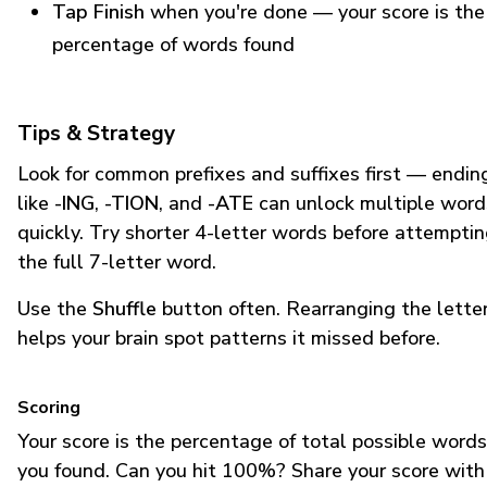
Tap Finish
when you're done — your score is the
percentage of words found
Tips & Strategy
Look for common prefixes and suffixes first — endin
like
-ING
,
-TION
, and
-ATE
can unlock multiple word
quickly. Try shorter 4-letter words before attempti
the full 7-letter word.
Use the
Shuffle
button often. Rearranging the lette
helps your brain spot patterns it missed before.
Scoring
Your score is the percentage of total possible words
you found. Can you hit 100%? Share your score with