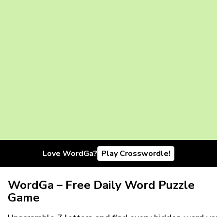
Love WordGa?
Play Crosswordle!
WordGa – Free Daily Word Puzzle
Game