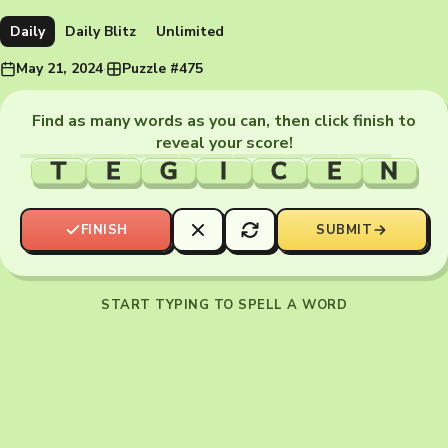
Daily
Daily Blitz
Unlimited
May 21, 2024
·
Puzzle #475
Find as many words as you can, then click finish to
reveal your score!
T
E
G
I
C
E
N
FINISH
SUBMIT
START TYPING TO SPELL A WORD