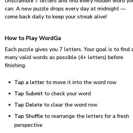
Unscramble 7 letters and find every hidden word yo
can. A new puzzle drops every day at midnight —
come back daily to keep your streak alive!
How to Play WordGa
Each puzzle gives you 7 letters. Your goal is to find 
many valid words as possible (4+ letters) before
finishing.
Tap a letter
to move it into the word row
Tap Submit
to check your word
Tap Delete
to clear the word row
Tap Shuffle
to rearrange the letters for a fresh
perspective