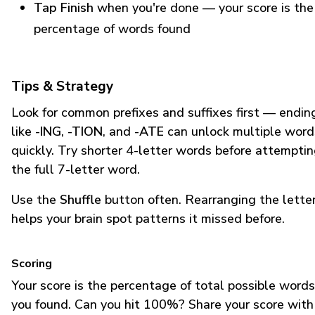
Tap Finish
when you're done — your score is the
percentage of words found
Tips & Strategy
Look for common prefixes and suffixes first — endin
like
-ING
,
-TION
, and
-ATE
can unlock multiple word
quickly. Try shorter 4-letter words before attempti
the full 7-letter word.
Use the
Shuffle
button often. Rearranging the lette
helps your brain spot patterns it missed before.
Scoring
Your score is the percentage of total possible words
you found. Can you hit 100%? Share your score with