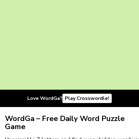
Love WordGa?
Play Crosswordle!
WordGa – Free Daily Word Puzzle
Game