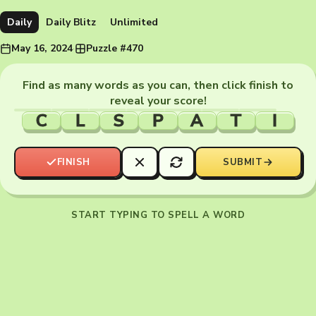
Daily
Daily Blitz
Unlimited
May 16, 2024
·
Puzzle #470
Find as many words as you can, then click finish to
reveal your score!
C
L
S
P
A
T
I
FINISH
SUBMIT
START TYPING TO SPELL A WORD