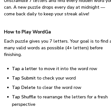
Unscramble 7 letters and find every hidden word yo
can. A new puzzle drops every day at midnight —
come back daily to keep your streak alive!
How to Play WordGa
Each puzzle gives you 7 letters. Your goal is to find 
many valid words as possible (4+ letters) before
finishing.
Tap a letter
to move it into the word row
Tap Submit
to check your word
Tap Delete
to clear the word row
Tap Shuffle
to rearrange the letters for a fresh
perspective