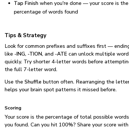
Tap Finish
when you're done — your score is the
percentage of words found
Tips & Strategy
Look for common prefixes and suffixes first — endin
like
-ING
,
-TION
, and
-ATE
can unlock multiple word
quickly. Try shorter 4-letter words before attempti
the full 7-letter word.
Use the
Shuffle
button often. Rearranging the lette
helps your brain spot patterns it missed before.
Scoring
Your score is the percentage of total possible words
you found. Can you hit 100%? Share your score with