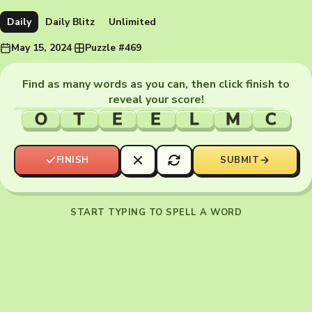
Daily
Daily Blitz
Unlimited
May 15, 2024
·
Puzzle #469
Find as many words as you can, then click finish to
reveal your score!
O
T
E
E
L
M
C
FINISH
SUBMIT
START TYPING TO SPELL A WORD