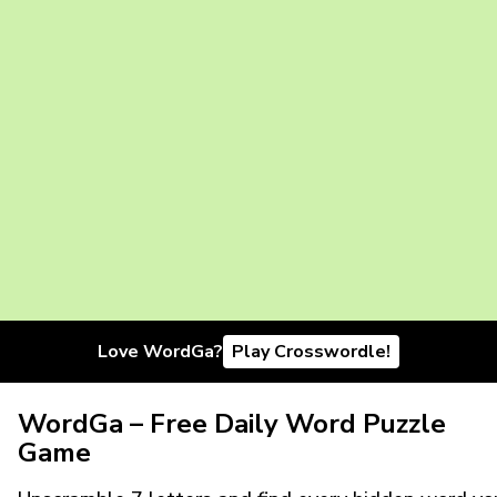
Love WordGa?
Play Crosswordle!
WordGa – Free Daily Word Puzzle
Game