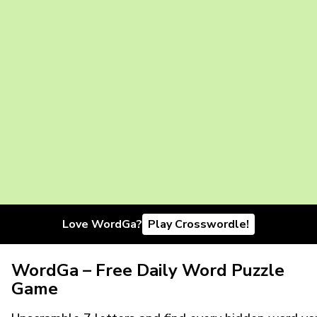
Love WordGa?
Play Crosswordle!
WordGa – Free Daily Word Puzzle
Game