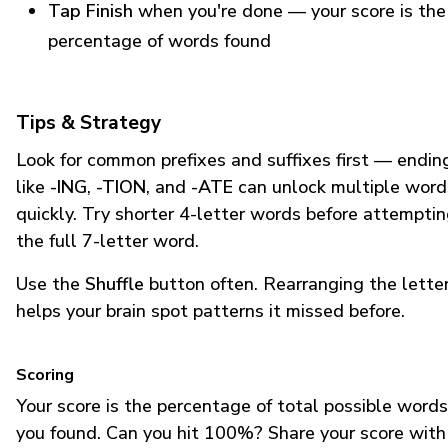
Tap Finish
when you're done — your score is the
percentage of words found
Tips & Strategy
Look for common prefixes and suffixes first — endin
like
-ING
,
-TION
, and
-ATE
can unlock multiple word
quickly. Try shorter 4-letter words before attempti
the full 7-letter word.
Use the
Shuffle
button often. Rearranging the lette
helps your brain spot patterns it missed before.
Scoring
Your score is the percentage of total possible words
you found. Can you hit 100%? Share your score with