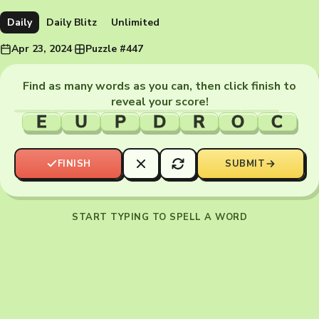
Daily
Daily Blitz
Unlimited
Apr 23, 2024
·
Puzzle #447
Find as many words as you can, then click finish to
reveal your score!
E
U
P
D
R
O
C
FINISH
SUBMIT
START TYPING TO SPELL A WORD