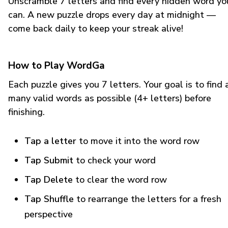
Unscramble 7 letters and find every hidden word yo
can. A new puzzle drops every day at midnight —
come back daily to keep your streak alive!
How to Play WordGa
Each puzzle gives you 7 letters. Your goal is to find 
many valid words as possible (4+ letters) before
finishing.
Tap a letter
to move it into the word row
Tap Submit
to check your word
Tap Delete
to clear the word row
Tap Shuffle
to rearrange the letters for a fresh
perspective