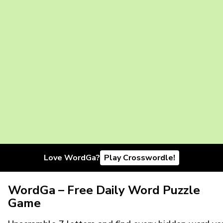
Love WordGa?
Play Crosswordle!
WordGa – Free Daily Word Puzzle
Game