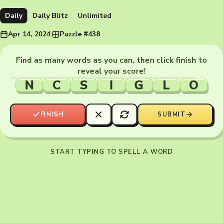
Daily
Daily Blitz
Unlimited
Apr 14, 2024
·
Puzzle #438
Find as many words as you can, then click finish to
reveal your score!
N
C
S
I
G
L
O
FINISH
SUBMIT
START TYPING TO SPELL A WORD