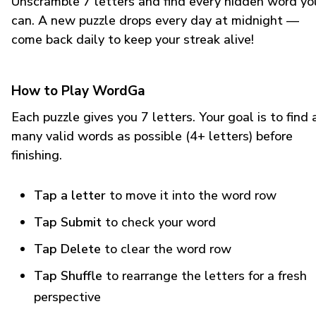
Unscramble 7 letters and find every hidden word yo
can. A new puzzle drops every day at midnight —
come back daily to keep your streak alive!
How to Play WordGa
Each puzzle gives you 7 letters. Your goal is to find 
many valid words as possible (4+ letters) before
finishing.
Tap a letter
to move it into the word row
Tap Submit
to check your word
Tap Delete
to clear the word row
Tap Shuffle
to rearrange the letters for a fresh
perspective