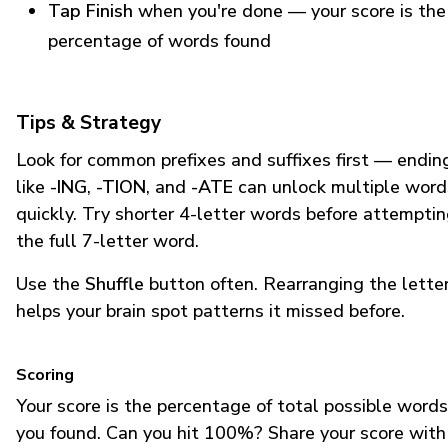
Tap Finish
when you're done — your score is the
percentage of words found
Tips & Strategy
Look for common prefixes and suffixes first — endin
like
-ING
,
-TION
, and
-ATE
can unlock multiple word
quickly. Try shorter 4-letter words before attempti
the full 7-letter word.
Use the
Shuffle
button often. Rearranging the lette
helps your brain spot patterns it missed before.
Scoring
Your score is the percentage of total possible words
you found. Can you hit 100%? Share your score with