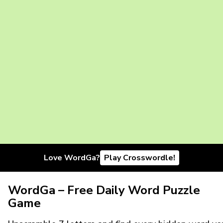
Love WordGa?
Play Crosswordle!
WordGa – Free Daily Word Puzzle
Game