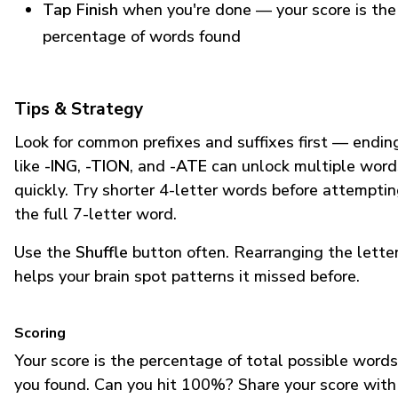
Tap Finish
when you're done — your score is the
percentage of words found
Tips & Strategy
Look for common prefixes and suffixes first — endin
like
-ING
,
-TION
, and
-ATE
can unlock multiple word
quickly. Try shorter 4-letter words before attempti
the full 7-letter word.
Use the
Shuffle
button often. Rearranging the lette
helps your brain spot patterns it missed before.
Scoring
Your score is the percentage of total possible words
you found. Can you hit 100%? Share your score with