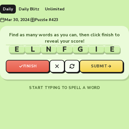
Daily
Daily Blitz
Unlimited
Mar 30, 2024
·
Puzzle #423
Find as many words as you can, then click finish to
reveal your score!
E
L
N
F
G
I
E
FINISH
SUBMIT
START TYPING TO SPELL A WORD