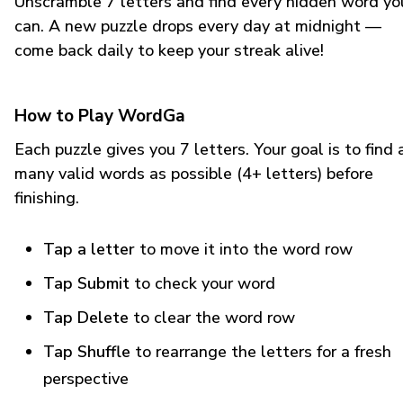
Unscramble 7 letters and find every hidden word yo
can. A new puzzle drops every day at midnight —
come back daily to keep your streak alive!
How to Play WordGa
Each puzzle gives you 7 letters. Your goal is to find 
many valid words as possible (4+ letters) before
finishing.
Tap a letter
to move it into the word row
Tap Submit
to check your word
Tap Delete
to clear the word row
Tap Shuffle
to rearrange the letters for a fresh
perspective