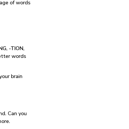
tage of words
ING
,
-TION
,
etter words
your brain
und. Can you
more.