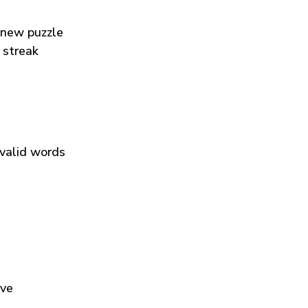
 new puzzle
 streak
 valid words
ive