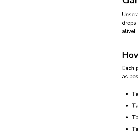
Ga
Unscra
drops 
alive!
How
Each p
as pos
Ta
Ta
Ta
Ta