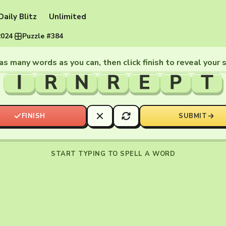
Daily Blitz
Unlimited
2024
·
Puzzle #384
as many words as you can, then click finish to reveal your 
I
R
N
R
E
P
T
FINISH
SUBMIT
START TYPING TO SPELL A WORD