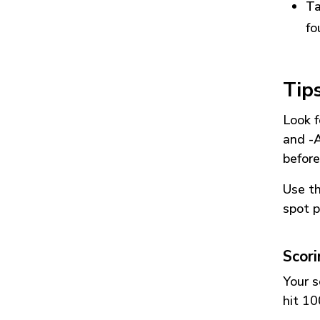
Ta
fo
Tip
Look f
and
-
before
Use t
spot p
Scor
Your s
hit 10