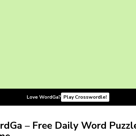
Love WordGa?
Play Crosswordle!
dGa – Free Daily Word Puzzl