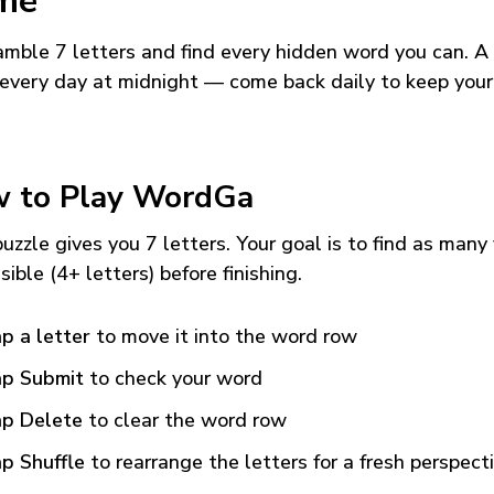
me
mble 7 letters and find every hidden word you can. A
every day at midnight — come back daily to keep your
 to Play WordGa
uzzle gives you 7 letters. Your goal is to find as many
sible (4+ letters) before finishing.
p a letter
to move it into the word row
p Submit
to check your word
p Delete
to clear the word row
p Shuffle
to rearrange the letters for a fresh perspect