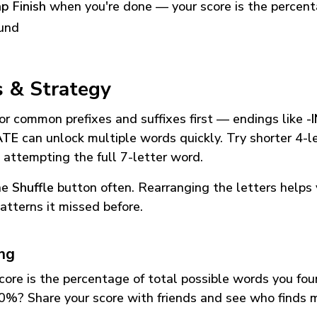
p Finish
when you're done — your score is the percen
und
s & Strategy
or common prefixes and suffixes first — endings like
-
ATE
can unlock multiple words quickly. Try shorter 4-l
 attempting the full 7-letter word.
he
Shuffle
button often. Rearranging the letters helps 
atterns it missed before.
ing
core is the percentage of total possible words you fo
0%? Share your score with friends and see who finds 