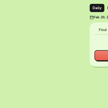
Daily
Feb 20, 
Find 