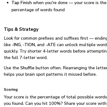
Tap Finish
when you're done — your score is the
percentage of words found
Tips & Strategy
Look for common prefixes and suffixes first — endin
like
-ING
,
-TION
, and
-ATE
can unlock multiple word
quickly. Try shorter 4-letter words before attempti
the full 7-letter word.
Use the
Shuffle
button often. Rearranging the lette
helps your brain spot patterns it missed before.
Scoring
Your score is the percentage of total possible words
you found. Can you hit 100%? Share your score with