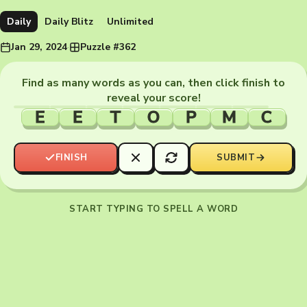
Daily
Daily Blitz
Unlimited
Jan 29, 2024
·
Puzzle #362
Find as many words as you can, then click finish to
reveal your score!
E
E
T
O
P
M
C
FINISH
SUBMIT
START TYPING TO SPELL A WORD