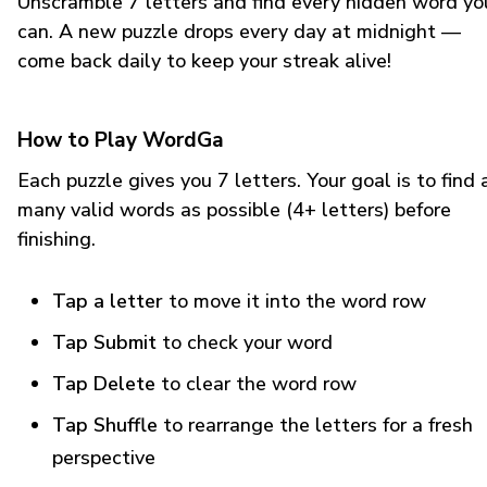
Unscramble 7 letters and find every hidden word yo
can. A new puzzle drops every day at midnight —
come back daily to keep your streak alive!
How to Play WordGa
Each puzzle gives you 7 letters. Your goal is to find 
many valid words as possible (4+ letters) before
finishing.
Tap a letter
to move it into the word row
Tap Submit
to check your word
Tap Delete
to clear the word row
Tap Shuffle
to rearrange the letters for a fresh
perspective