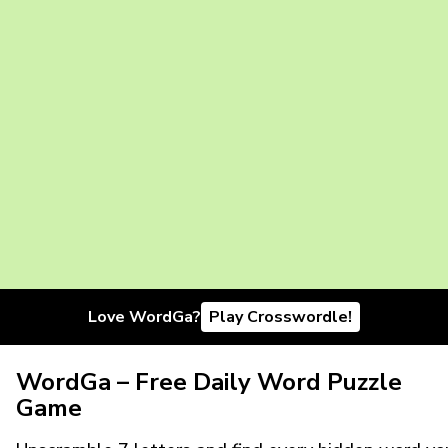
Love WordGa?
Play Crosswordle!
WordGa – Free Daily Word Puzzle
Game