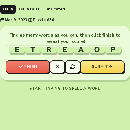
Daily
Daily Blitz
Unlimited
Mar 9, 2023
·
Puzzle #36
Find as many words as you can, then click finish to
reveal your score!
E
T
R
E
A
O
P
FINISH
SUBMIT
START TYPING TO SPELL A WORD