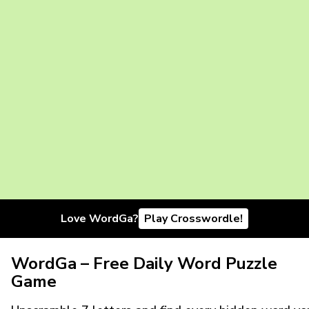
Love WordGa?
Play Crosswordle!
WordGa – Free Daily Word Puzzle
Game