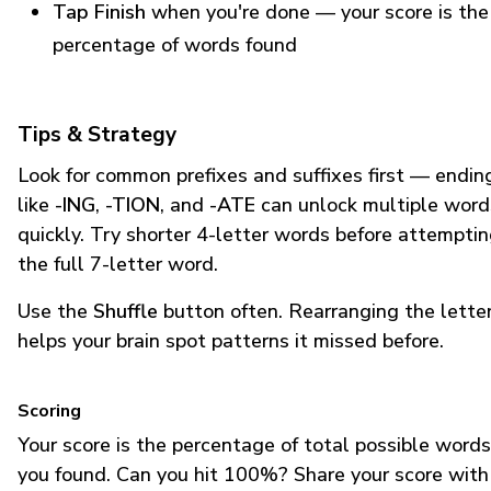
Tap Finish
when you're done — your score is the
percentage of words found
Tips & Strategy
Look for common prefixes and suffixes first — endin
like
-ING
,
-TION
, and
-ATE
can unlock multiple word
quickly. Try shorter 4-letter words before attempti
the full 7-letter word.
Use the
Shuffle
button often. Rearranging the lette
helps your brain spot patterns it missed before.
Scoring
Your score is the percentage of total possible words
you found. Can you hit 100%? Share your score with