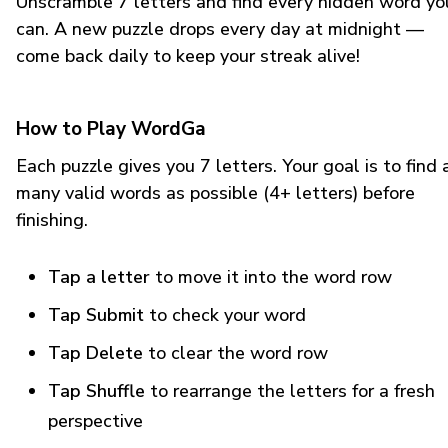
Unscramble 7 letters and find every hidden word yo
can. A new puzzle drops every day at midnight —
come back daily to keep your streak alive!
How to Play WordGa
Each puzzle gives you 7 letters. Your goal is to find 
many valid words as possible (4+ letters) before
finishing.
Tap a letter
to move it into the word row
Tap Submit
to check your word
Tap Delete
to clear the word row
Tap Shuffle
to rearrange the letters for a fresh
perspective