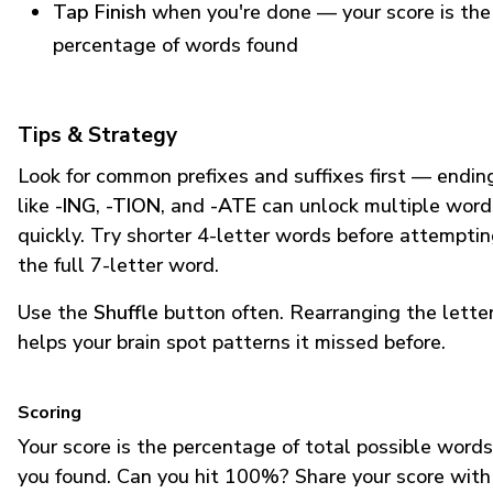
Tap Finish
when you're done — your score is the
percentage of words found
Tips & Strategy
Look for common prefixes and suffixes first — endin
like
-ING
,
-TION
, and
-ATE
can unlock multiple word
quickly. Try shorter 4-letter words before attempti
the full 7-letter word.
Use the
Shuffle
button often. Rearranging the lette
helps your brain spot patterns it missed before.
Scoring
Your score is the percentage of total possible words
you found. Can you hit 100%? Share your score with