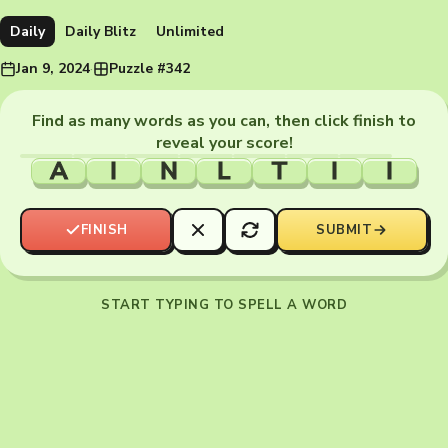
Daily
Daily Blitz
Unlimited
Jan 9, 2024
·
Puzzle #342
Find as many words as you can, then click finish to
reveal your score!
A
I
N
L
T
I
I
FINISH
SUBMIT
START TYPING TO SPELL A WORD