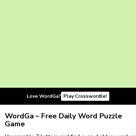
Love WordGa?
Play Crosswordle!
WordGa – Free Daily Word Puzzle
Game