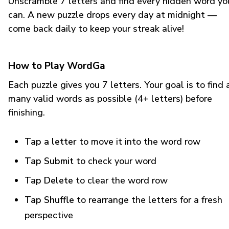
Unscramble 7 letters and find every hidden word yo
can. A new puzzle drops every day at midnight —
come back daily to keep your streak alive!
How to Play WordGa
Each puzzle gives you 7 letters. Your goal is to find 
many valid words as possible (4+ letters) before
finishing.
Tap a letter
to move it into the word row
Tap Submit
to check your word
Tap Delete
to clear the word row
Tap Shuffle
to rearrange the letters for a fresh
perspective