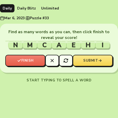
Daily
Daily Blitz
Unlimited
Mar 6, 2023
·
Puzzle #33
Find as many words as you can, then click finish to
reveal your score!
N
M
C
A
E
H
I
FINISH
SUBMIT
START TYPING TO SPELL A WORD