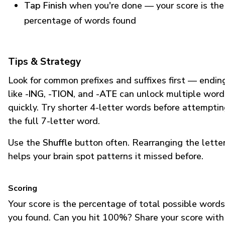
Tap Finish
when you're done — your score is the
percentage of words found
Tips & Strategy
Look for common prefixes and suffixes first — endin
like
-ING
,
-TION
, and
-ATE
can unlock multiple word
quickly. Try shorter 4-letter words before attempti
the full 7-letter word.
Use the
Shuffle
button often. Rearranging the lette
helps your brain spot patterns it missed before.
Scoring
Your score is the percentage of total possible words
you found. Can you hit 100%? Share your score with