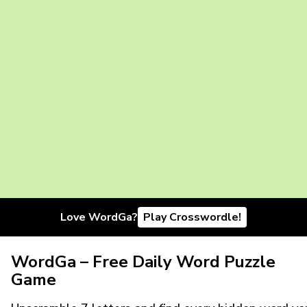
Love WordGa?
Play Crosswordle!
WordGa – Free Daily Word Puzzle
Game