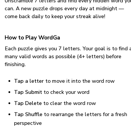
Unscramble 7 letters and find every hidden word yo
can. A new puzzle drops every day at midnight —
come back daily to keep your streak alive!
How to Play WordGa
Each puzzle gives you 7 letters. Your goal is to find 
many valid words as possible (4+ letters) before
finishing.
Tap a letter
to move it into the word row
Tap Submit
to check your word
Tap Delete
to clear the word row
Tap Shuffle
to rearrange the letters for a fresh
perspective