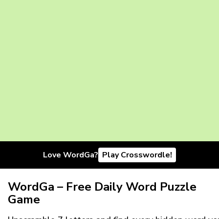
Love WordGa?
Play Crosswordle!
WordGa – Free Daily Word Puzzle
Game