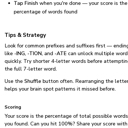
Tap Finish
when you're done — your score is the
percentage of words found
Tips & Strategy
Look for common prefixes and suffixes first — endin
like
-ING
,
-TION
, and
-ATE
can unlock multiple word
quickly. Try shorter 4-letter words before attempti
the full 7-letter word.
Use the
Shuffle
button often. Rearranging the lette
helps your brain spot patterns it missed before.
Scoring
Your score is the percentage of total possible words
you found. Can you hit 100%? Share your score with