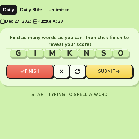
Daily
Daily Blitz
Unlimited
Dec 27, 2023
·
Puzzle #329
Find as many words as you can, then click finish to
reveal your score!
G
I
M
K
N
S
O
FINISH
SUBMIT
START TYPING TO SPELL A WORD