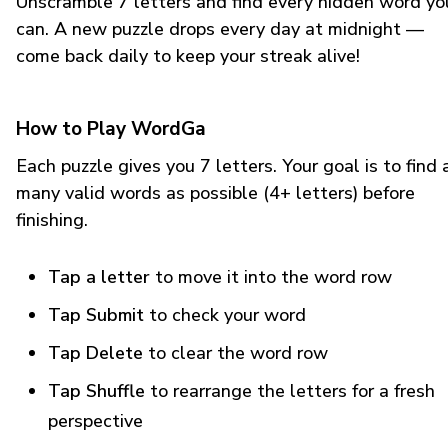
Unscramble 7 letters and find every hidden word yo
can. A new puzzle drops every day at midnight —
come back daily to keep your streak alive!
How to Play WordGa
Each puzzle gives you 7 letters. Your goal is to find 
many valid words as possible (4+ letters) before
finishing.
Tap a letter
to move it into the word row
Tap Submit
to check your word
Tap Delete
to clear the word row
Tap Shuffle
to rearrange the letters for a fresh
perspective