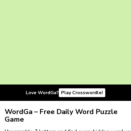
Love WordGa?
Play Crosswordle!
WordGa – Free Daily Word Puzzle
Game