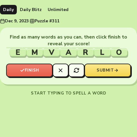
Daily
Daily Blitz
Unlimited
Dec 9, 2023
·
Puzzle #311
Find as many words as you can, then click finish to
reveal your score!
E
M
V
A
R
L
O
FINISH
SUBMIT
START TYPING TO SPELL A WORD