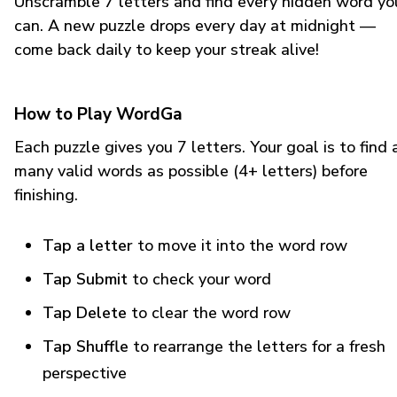
Unscramble 7 letters and find every hidden word yo
can. A new puzzle drops every day at midnight —
come back daily to keep your streak alive!
How to Play WordGa
Each puzzle gives you 7 letters. Your goal is to find 
many valid words as possible (4+ letters) before
finishing.
Tap a letter
to move it into the word row
Tap Submit
to check your word
Tap Delete
to clear the word row
Tap Shuffle
to rearrange the letters for a fresh
perspective