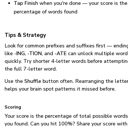
Tap Finish
when you're done — your score is the
percentage of words found
Tips & Strategy
Look for common prefixes and suffixes first — endin
like
-ING
,
-TION
, and
-ATE
can unlock multiple word
quickly. Try shorter 4-letter words before attempti
the full 7-letter word.
Use the
Shuffle
button often. Rearranging the lette
helps your brain spot patterns it missed before.
Scoring
Your score is the percentage of total possible words
you found. Can you hit 100%? Share your score with