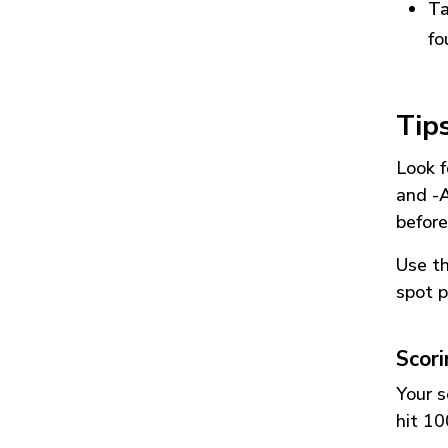
Ta
fo
Tip
Look f
and
-
before
Use t
spot p
Scor
Your s
hit 10