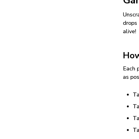
Ga
Unscra
drops 
alive!
How
Each p
as pos
Ta
Ta
Ta
Ta