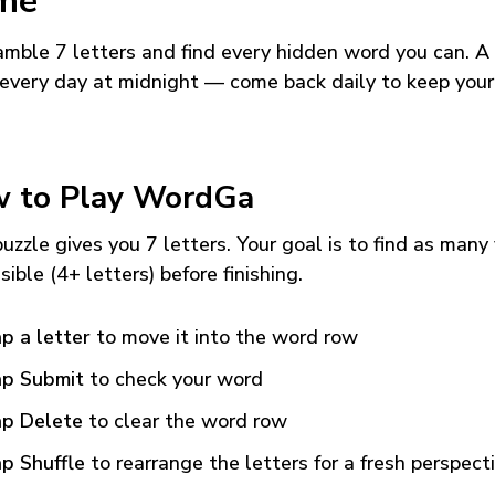
me
mble 7 letters and find every hidden word you can. A
every day at midnight — come back daily to keep your
 to Play WordGa
uzzle gives you 7 letters. Your goal is to find as many
sible (4+ letters) before finishing.
p a letter
to move it into the word row
p Submit
to check your word
p Delete
to clear the word row
p Shuffle
to rearrange the letters for a fresh perspect