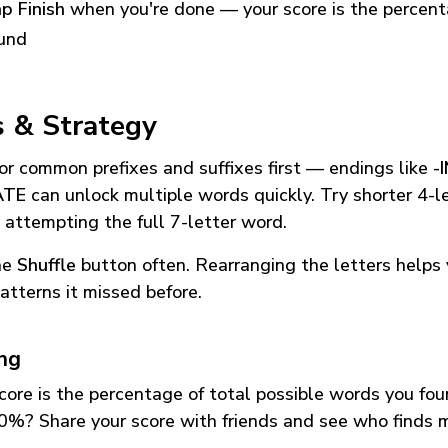
p Finish
when you're done — your score is the percen
und
s & Strategy
or common prefixes and suffixes first — endings like
-
ATE
can unlock multiple words quickly. Try shorter 4-l
 attempting the full 7-letter word.
he
Shuffle
button often. Rearranging the letters helps 
atterns it missed before.
ing
core is the percentage of total possible words you fo
0%? Share your score with friends and see who finds 