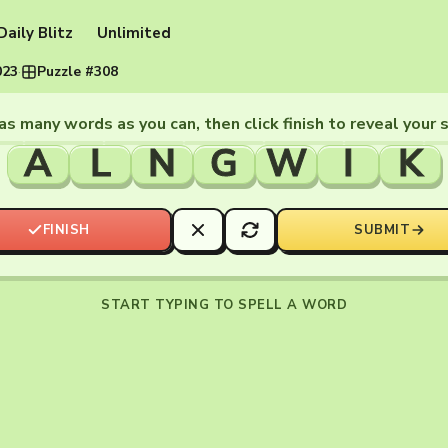
Daily Blitz
Unlimited
023
·
Puzzle #308
as many words as you can, then click finish to reveal your 
A
L
N
G
W
I
K
FINISH
SUBMIT
START TYPING TO SPELL A WORD