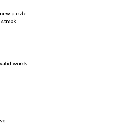
 new puzzle
 streak
 valid words
ive