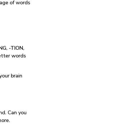
tage of words
ING
,
-TION
,
etter words
your brain
und. Can you
more.