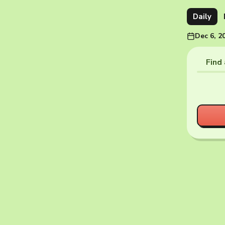
Daily
Dec 6, 2
Find 