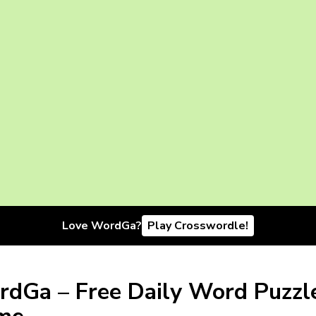
Love WordGa?
Play Crosswordle!
dGa – Free Daily Word Puzzl