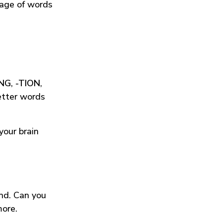
tage of words
ING
,
-TION
,
etter words
your brain
und. Can you
more.