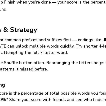
p Finish
when you're done — your score is the percen
und
s & Strategy
or common prefixes and suffixes first — endings like
-
ATE
can unlock multiple words quickly. Try shorter 4-l
 attempting the full 7-letter word.
he
Shuffle
button often. Rearranging the letters helps 
atterns it missed before.
ing
core is the percentage of total possible words you fo
0%? Share your score with friends and see who finds 