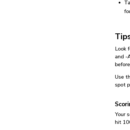
Ta
fo
Tip
Look f
and
-
before
Use t
spot p
Scor
Your s
hit 10