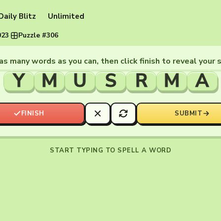
Daily Blitz
Unlimited
023
·
Puzzle #306
as many words as you can, then click finish to reveal your 
Y
M
U
S
R
M
A
FINISH
SUBMIT
START TYPING TO SPELL A WORD