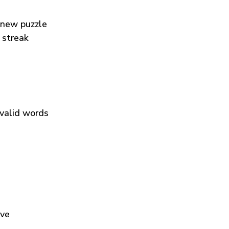
 new puzzle
 streak
 valid words
ive