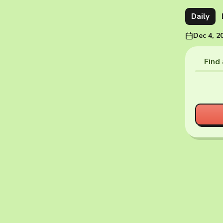
Daily
Dec 4, 2
Find 