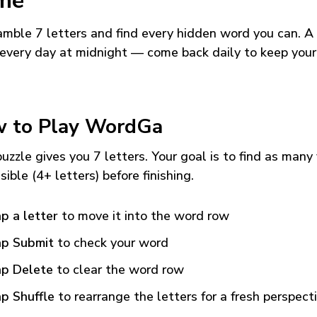
me
mble 7 letters and find every hidden word you can. A
every day at midnight — come back daily to keep your
 to Play WordGa
uzzle gives you 7 letters. Your goal is to find as many
sible (4+ letters) before finishing.
p a letter
to move it into the word row
p Submit
to check your word
p Delete
to clear the word row
p Shuffle
to rearrange the letters for a fresh perspect