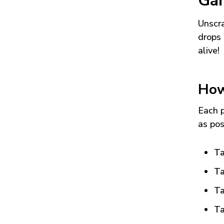
Ga
Unscra
drops 
alive!
How
Each p
as pos
Ta
Ta
Ta
Ta