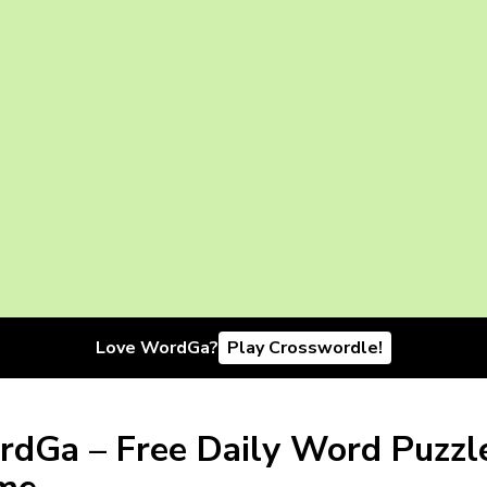
Love WordGa?
Play Crosswordle!
dGa – Free Daily Word Puzzl