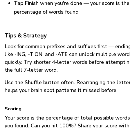
Tap Finish
when you're done — your score is the
percentage of words found
Tips & Strategy
Look for common prefixes and suffixes first — endin
like
-ING
,
-TION
, and
-ATE
can unlock multiple word
quickly. Try shorter 4-letter words before attempti
the full 7-letter word.
Use the
Shuffle
button often. Rearranging the lette
helps your brain spot patterns it missed before.
Scoring
Your score is the percentage of total possible words
you found. Can you hit 100%? Share your score with