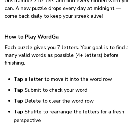
Unscramble 7 letters and find every hidden word yo
can. A new puzzle drops every day at midnight —
come back daily to keep your streak alive!
How to Play WordGa
Each puzzle gives you 7 letters. Your goal is to find 
many valid words as possible (4+ letters) before
finishing.
Tap a letter
to move it into the word row
Tap Submit
to check your word
Tap Delete
to clear the word row
Tap Shuffle
to rearrange the letters for a fresh
perspective