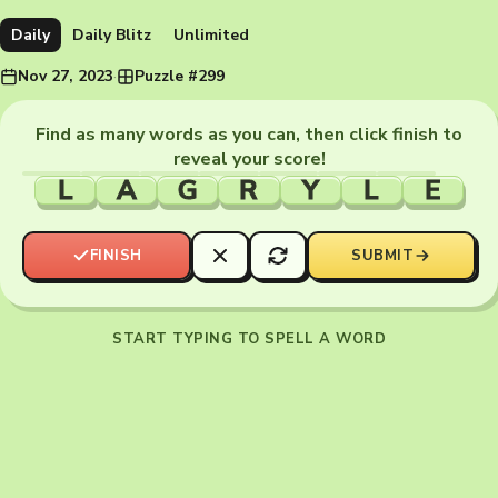
Daily
Daily Blitz
Unlimited
Nov 27, 2023
·
Puzzle #299
Find as many words as you can, then click finish to
reveal your score!
L
A
G
R
Y
L
E
FINISH
SUBMIT
START TYPING TO SPELL A WORD