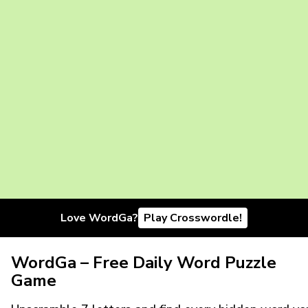
Love WordGa?
Play Crosswordle!
WordGa – Free Daily Word Puzzle
Game