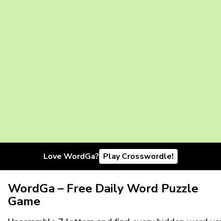
Love WordGa?
Play Crosswordle!
WordGa – Free Daily Word Puzzle
Game