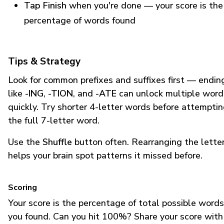
Tap Finish
when you're done — your score is the
percentage of words found
Tips & Strategy
Look for common prefixes and suffixes first — endin
like
-ING
,
-TION
, and
-ATE
can unlock multiple word
quickly. Try shorter 4-letter words before attempti
the full 7-letter word.
Use the
Shuffle
button often. Rearranging the lette
helps your brain spot patterns it missed before.
Scoring
Your score is the percentage of total possible words
you found. Can you hit 100%? Share your score with