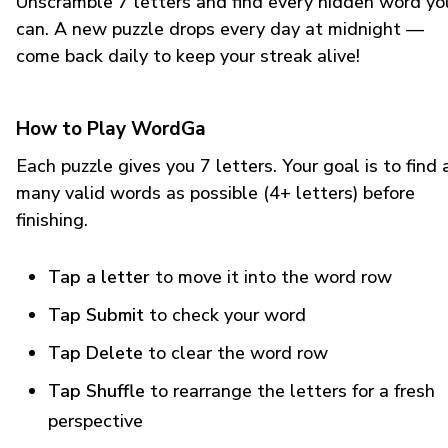
Unscramble 7 letters and find every hidden word yo
can. A new puzzle drops every day at midnight —
come back daily to keep your streak alive!
How to Play WordGa
Each puzzle gives you 7 letters. Your goal is to find 
many valid words as possible (4+ letters) before
finishing.
Tap a letter
to move it into the word row
Tap Submit
to check your word
Tap Delete
to clear the word row
Tap Shuffle
to rearrange the letters for a fresh
perspective