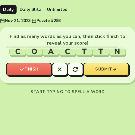
Daily
Daily Blitz
Unlimited
Nov 21, 2023
·
Puzzle #293
Find as many words as you can, then click finish to
reveal your score!
C
O
A
C
T
T
N
FINISH
SUBMIT
START TYPING TO SPELL A WORD