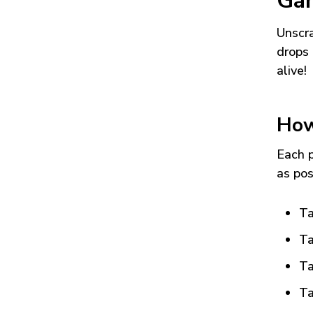
Ga
Unscra
drops 
alive!
How
Each p
as pos
Ta
Ta
Ta
Ta