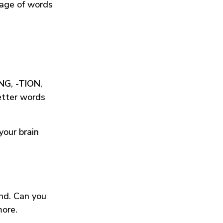
tage of words
ING
,
-TION
,
etter words
your brain
und. Can you
more.