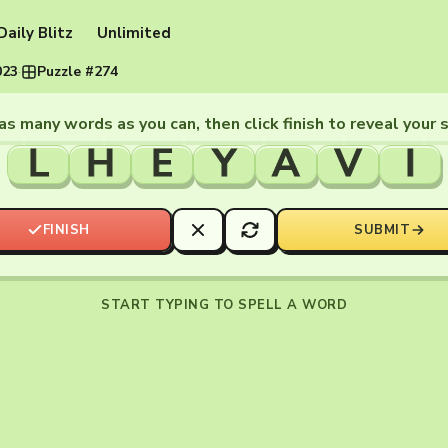
Daily Blitz
Unlimited
023
·
Puzzle #274
as many words as you can, then click finish to reveal your 
L
H
E
Y
A
V
I
FINISH
SUBMIT
START TYPING TO SPELL A WORD