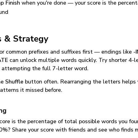
p Finish
when you're done — your score is the percen
und
s & Strategy
or common prefixes and suffixes first — endings like
-
ATE
can unlock multiple words quickly. Try shorter 4-l
 attempting the full 7-letter word.
he
Shuffle
button often. Rearranging the letters helps 
atterns it missed before.
ing
core is the percentage of total possible words you fo
0%? Share your score with friends and see who finds 