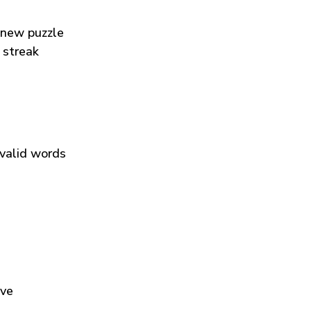
 new puzzle
 streak
 valid words
ive