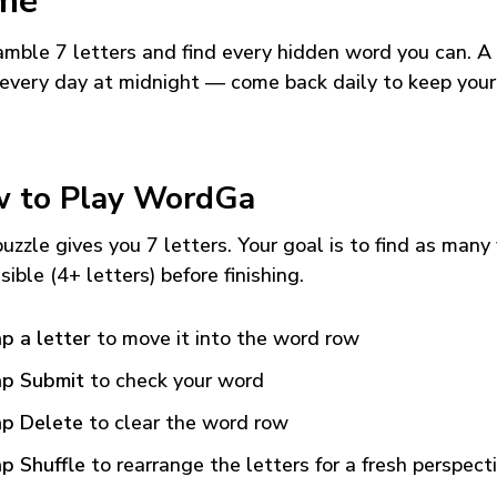
me
mble 7 letters and find every hidden word you can. A
every day at midnight — come back daily to keep your
 to Play WordGa
uzzle gives you 7 letters. Your goal is to find as many
sible (4+ letters) before finishing.
p a letter
to move it into the word row
p Submit
to check your word
p Delete
to clear the word row
p Shuffle
to rearrange the letters for a fresh perspect