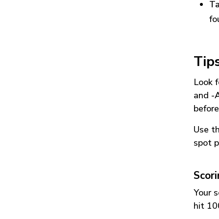
Ta
fo
Tip
Look f
and
-
before
Use t
spot p
Scor
Your s
hit 10