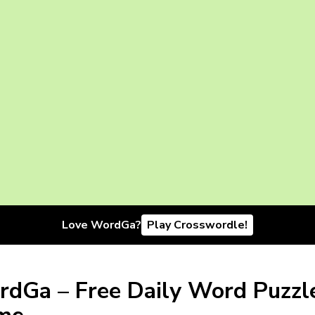
Love WordGa?
Play Crosswordle!
dGa – Free Daily Word Puzzl