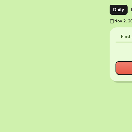
Daily
Nov 2, 2
Find 