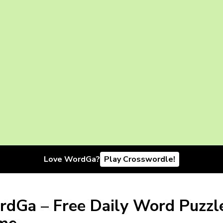
Love WordGa?
Play Crosswordle!
dGa – Free Daily Word Puzzl