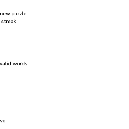
 new puzzle
 streak
 valid words
ive