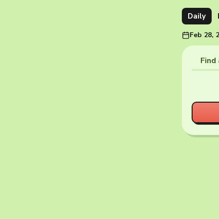
Daily
Feb 28, 
Find 