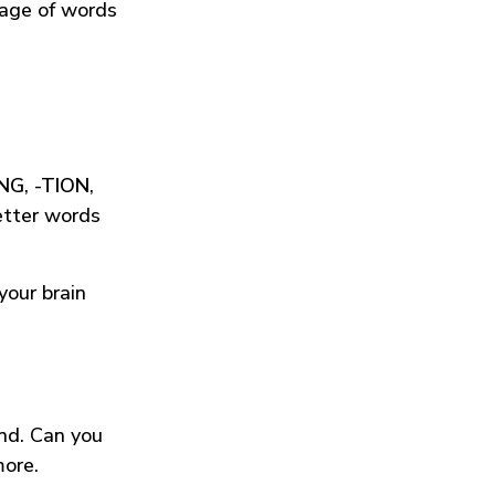
tage of words
ING
,
-TION
,
etter words
your brain
und. Can you
more.