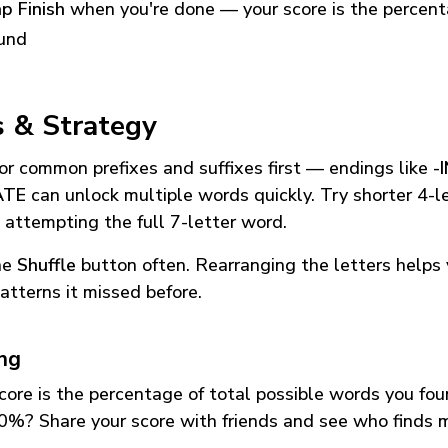
p Finish
when you're done — your score is the percen
und
s & Strategy
or common prefixes and suffixes first — endings like
-
ATE
can unlock multiple words quickly. Try shorter 4-l
 attempting the full 7-letter word.
he
Shuffle
button often. Rearranging the letters helps 
atterns it missed before.
ing
core is the percentage of total possible words you fo
0%? Share your score with friends and see who finds 