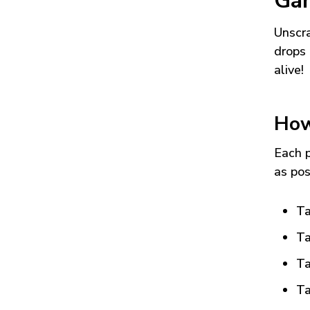
Ga
Unscra
drops 
alive!
How
Each p
as pos
Ta
Ta
Ta
Ta