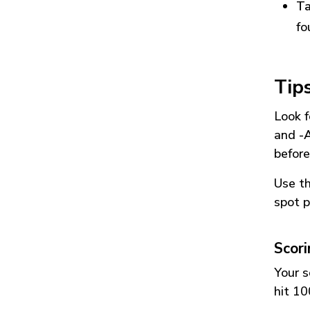
Ta
fo
Tip
Look f
and
-
before
Use t
spot p
Scor
Your s
hit 10