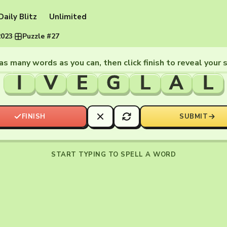
Daily Blitz
Unlimited
2023
·
Puzzle #27
as many words as you can, then click finish to reveal your 
I
V
E
G
L
A
L
FINISH
SUBMIT
START TYPING TO SPELL A WORD