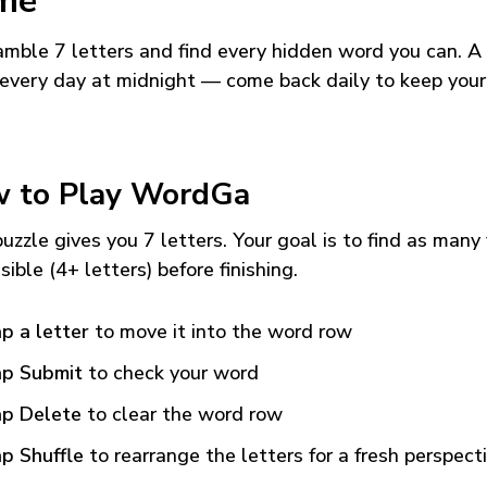
me
mble 7 letters and find every hidden word you can. A
every day at midnight — come back daily to keep your
 to Play WordGa
uzzle gives you 7 letters. Your goal is to find as many
sible (4+ letters) before finishing.
p a letter
to move it into the word row
p Submit
to check your word
p Delete
to clear the word row
p Shuffle
to rearrange the letters for a fresh perspect