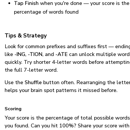
Tap Finish
when you're done — your score is the
percentage of words found
Tips & Strategy
Look for common prefixes and suffixes first — endin
like
-ING
,
-TION
, and
-ATE
can unlock multiple word
quickly. Try shorter 4-letter words before attempti
the full 7-letter word.
Use the
Shuffle
button often. Rearranging the lette
helps your brain spot patterns it missed before.
Scoring
Your score is the percentage of total possible words
you found. Can you hit 100%? Share your score with