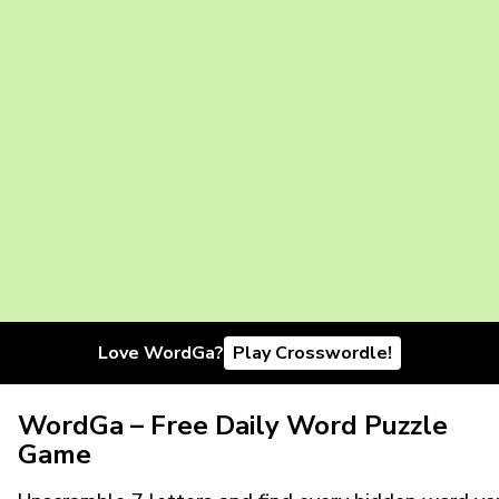
Love WordGa?
Play Crosswordle!
WordGa – Free Daily Word Puzzle
Game