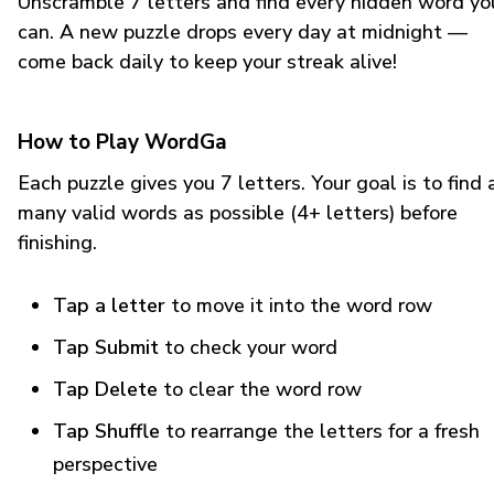
Unscramble 7 letters and find every hidden word yo
can. A new puzzle drops every day at midnight —
come back daily to keep your streak alive!
How to Play WordGa
Each puzzle gives you 7 letters. Your goal is to find 
many valid words as possible (4+ letters) before
finishing.
Tap a letter
to move it into the word row
Tap Submit
to check your word
Tap Delete
to clear the word row
Tap Shuffle
to rearrange the letters for a fresh
perspective