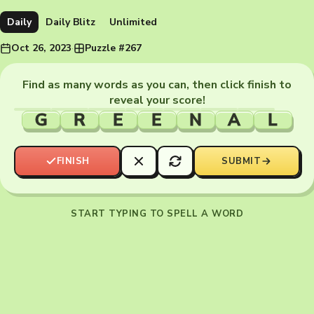
Daily
Daily Blitz
Unlimited
Oct 26, 2023
·
Puzzle #267
Find as many words as you can, then click finish to
reveal your score!
G
R
E
E
N
A
L
FINISH
SUBMIT
START TYPING TO SPELL A WORD