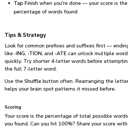
Tap Finish
when you're done — your score is the
percentage of words found
Tips & Strategy
Look for common prefixes and suffixes first — endin
like
-ING
,
-TION
, and
-ATE
can unlock multiple word
quickly. Try shorter 4-letter words before attempti
the full 7-letter word.
Use the
Shuffle
button often. Rearranging the lette
helps your brain spot patterns it missed before.
Scoring
Your score is the percentage of total possible words
you found. Can you hit 100%? Share your score with