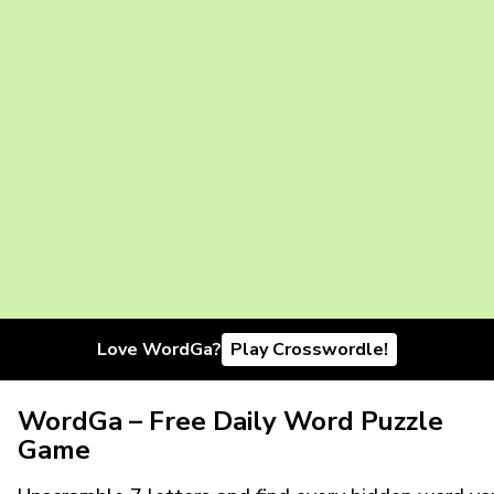
Love WordGa?
Play Crosswordle!
WordGa – Free Daily Word Puzzle
Game