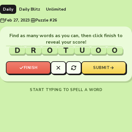
Daily
Daily Blitz
Unlimited
Feb 27, 2023
·
Puzzle #26
Find as many words as you can, then click finish to
reveal your score!
D
R
O
T
U
O
O
FINISH
SUBMIT
START TYPING TO SPELL A WORD