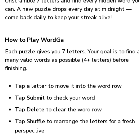
Unscramble 7 letters and find every hidden word yo
can. A new puzzle drops every day at midnight —
come back daily to keep your streak alive!
How to Play WordGa
Each puzzle gives you 7 letters. Your goal is to find 
many valid words as possible (4+ letters) before
finishing.
Tap a letter
to move it into the word row
Tap Submit
to check your word
Tap Delete
to clear the word row
Tap Shuffle
to rearrange the letters for a fresh
perspective