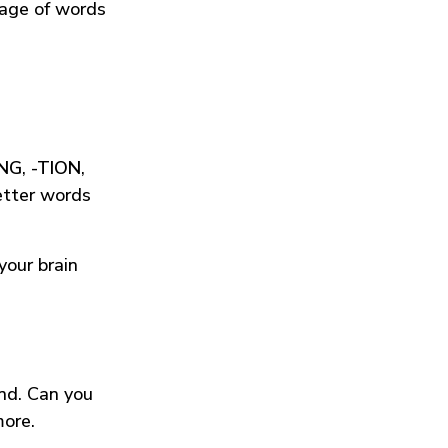
tage of words
ING
,
-TION
,
etter words
your brain
und. Can you
more.