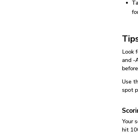
Ta
fo
Tip
Look f
and
-
before
Use t
spot p
Scor
Your s
hit 10