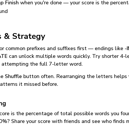
p Finish
when you're done — your score is the percen
und
s & Strategy
or common prefixes and suffixes first — endings like
-
ATE
can unlock multiple words quickly. Try shorter 4-l
 attempting the full 7-letter word.
he
Shuffle
button often. Rearranging the letters helps 
atterns it missed before.
ing
core is the percentage of total possible words you fo
0%? Share your score with friends and see who finds 