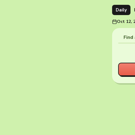
Daily
Oct 12, 
Find 