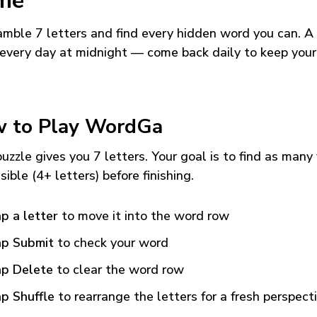
me
mble 7 letters and find every hidden word you can. A
every day at midnight — come back daily to keep your
 to Play WordGa
uzzle gives you 7 letters. Your goal is to find as many
sible (4+ letters) before finishing.
p a letter
to move it into the word row
p Submit
to check your word
p Delete
to clear the word row
p Shuffle
to rearrange the letters for a fresh perspect