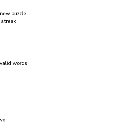
 new puzzle
 streak
 valid words
ive