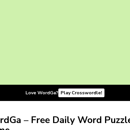
Love WordGa?
Play Crosswordle!
dGa – Free Daily Word Puzzl