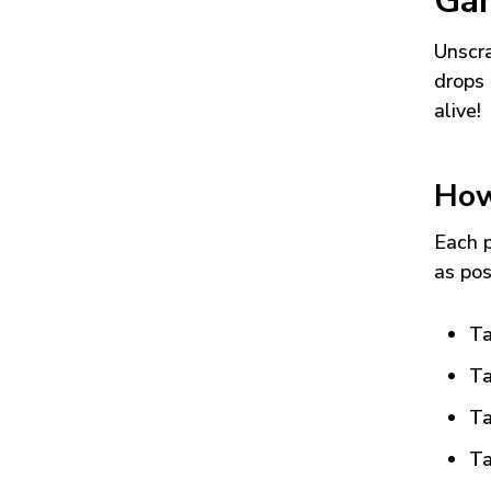
Ga
Unscra
drops 
alive!
How
Each p
as pos
Ta
Ta
Ta
Ta