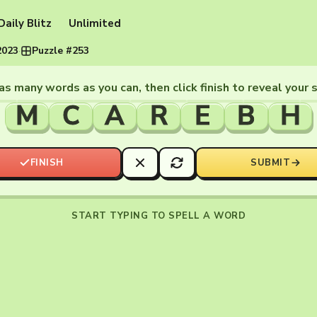
Daily Blitz
Unlimited
2023
·
Puzzle #253
as many words as you can, then click finish to reveal your 
M
C
A
R
E
B
H
FINISH
SUBMIT
START TYPING TO SPELL A WORD