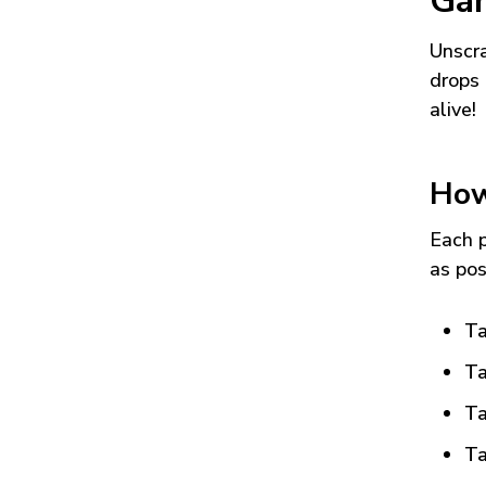
Ga
Unscra
drops 
alive!
How
Each p
as pos
Ta
Ta
Ta
Ta