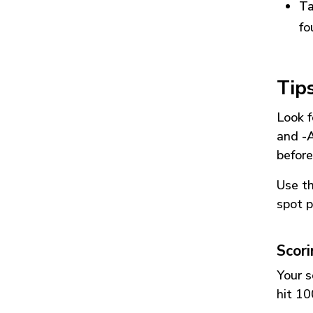
Ta
fo
Tip
Look f
and
-
before
Use t
spot p
Scor
Your s
hit 10