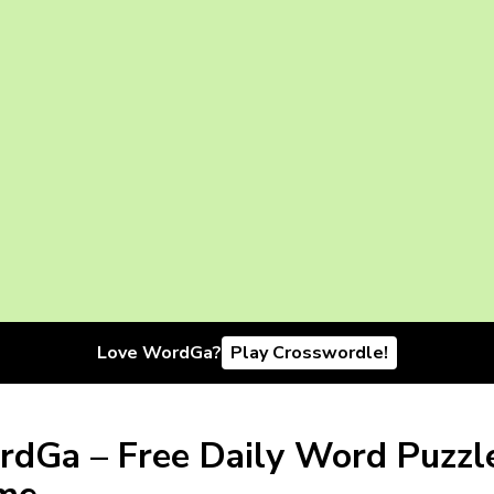
Love WordGa?
Play Crosswordle!
dGa – Free Daily Word Puzzl