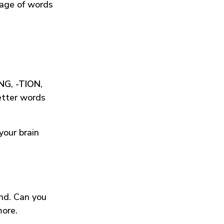
tage of words
ING
,
-TION
,
etter words
your brain
und. Can you
more.