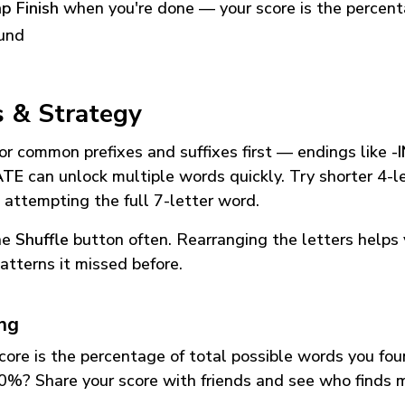
p Finish
when you're done — your score is the percen
und
s & Strategy
or common prefixes and suffixes first — endings like
-
ATE
can unlock multiple words quickly. Try shorter 4-l
 attempting the full 7-letter word.
he
Shuffle
button often. Rearranging the letters helps 
atterns it missed before.
ing
core is the percentage of total possible words you fo
0%? Share your score with friends and see who finds 