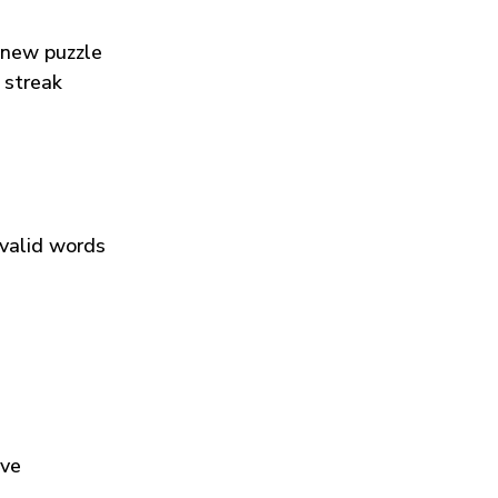
 new puzzle
 streak
 valid words
ive