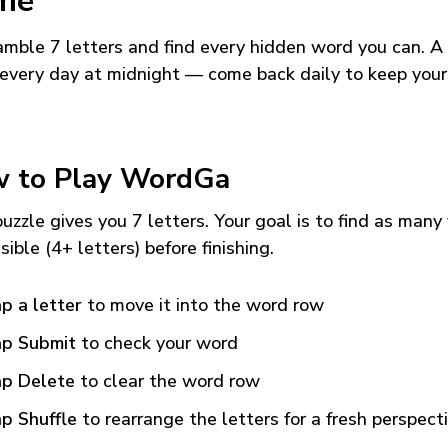
me
mble 7 letters and find every hidden word you can. A
every day at midnight — come back daily to keep your
 to Play WordGa
uzzle gives you 7 letters. Your goal is to find as many
sible (4+ letters) before finishing.
p a letter
to move it into the word row
p Submit
to check your word
p Delete
to clear the word row
p Shuffle
to rearrange the letters for a fresh perspect