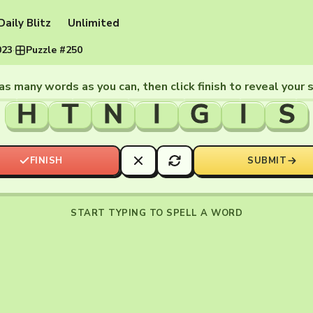
Daily Blitz
Unlimited
023
·
Puzzle #250
as many words as you can, then click finish to reveal your 
H
T
N
I
G
I
S
FINISH
SUBMIT
START TYPING TO SPELL A WORD