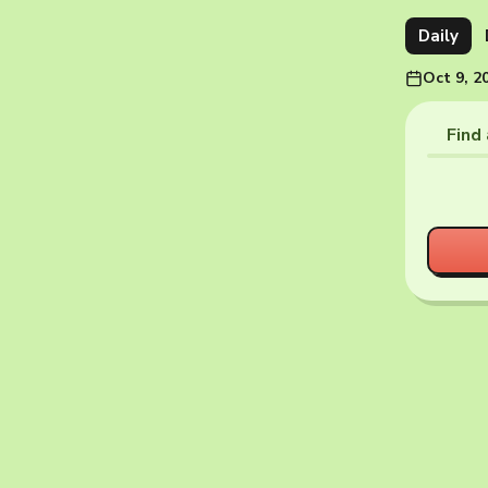
Daily
Oct 9, 2
Find 