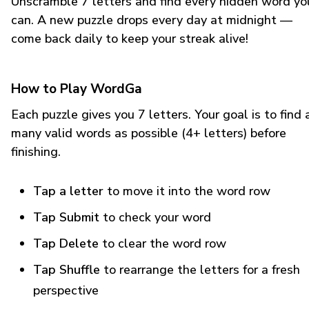
Unscramble 7 letters and find every hidden word yo
can. A new puzzle drops every day at midnight —
come back daily to keep your streak alive!
How to Play WordGa
Each puzzle gives you 7 letters. Your goal is to find 
many valid words as possible (4+ letters) before
finishing.
Tap a letter
to move it into the word row
Tap Submit
to check your word
Tap Delete
to clear the word row
Tap Shuffle
to rearrange the letters for a fresh
perspective