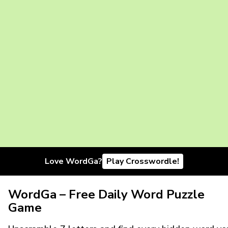
Love WordGa?
Play Crosswordle!
WordGa – Free Daily Word Puzzle
Game