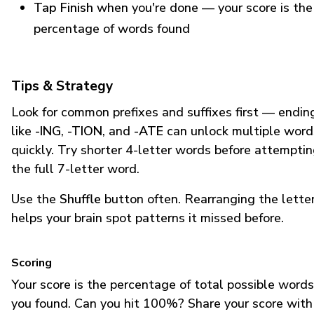
Tap Finish
when you're done — your score is the
percentage of words found
Tips & Strategy
Look for common prefixes and suffixes first — endin
like
-ING
,
-TION
, and
-ATE
can unlock multiple word
quickly. Try shorter 4-letter words before attempti
the full 7-letter word.
Use the
Shuffle
button often. Rearranging the lette
helps your brain spot patterns it missed before.
Scoring
Your score is the percentage of total possible words
you found. Can you hit 100%? Share your score with