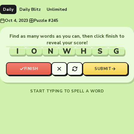
Daily
Daily Blitz
Unlimited
Oct 4, 2023
·
Puzzle #245
Find as many words as you can, then click finish to
reveal your score!
I
O
N
W
H
S
G
FINISH
SUBMIT
START TYPING TO SPELL A WORD