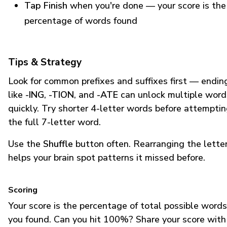
Tap Finish
when you're done — your score is the
percentage of words found
Tips & Strategy
Look for common prefixes and suffixes first — endin
like
-ING
,
-TION
, and
-ATE
can unlock multiple word
quickly. Try shorter 4-letter words before attempti
the full 7-letter word.
Use the
Shuffle
button often. Rearranging the lette
helps your brain spot patterns it missed before.
Scoring
Your score is the percentage of total possible words
you found. Can you hit 100%? Share your score with