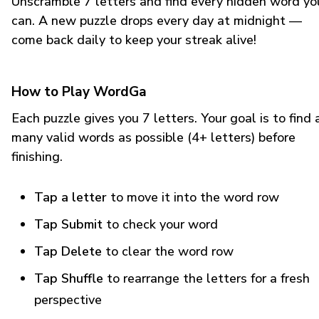
Unscramble 7 letters and find every hidden word yo
can. A new puzzle drops every day at midnight —
come back daily to keep your streak alive!
How to Play WordGa
Each puzzle gives you 7 letters. Your goal is to find 
many valid words as possible (4+ letters) before
finishing.
Tap a letter
to move it into the word row
Tap Submit
to check your word
Tap Delete
to clear the word row
Tap Shuffle
to rearrange the letters for a fresh
perspective