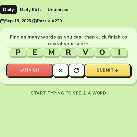
Daily
Daily Blitz
Unlimited
Sep 18, 2023
·
Puzzle #229
Find as many words as you can, then click finish to
reveal your score!
P
E
M
R
V
O
I
FINISH
SUBMIT
START TYPING TO SPELL A WORD