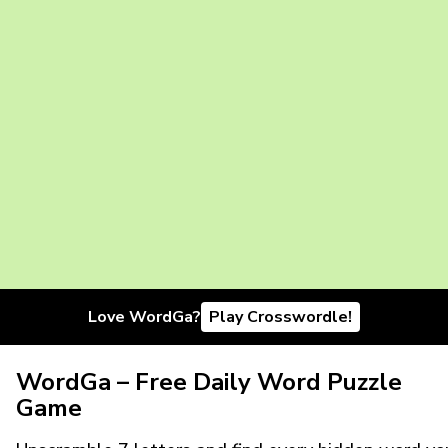
Love WordGa?
Play Crosswordle!
WordGa – Free Daily Word Puzzle
Game