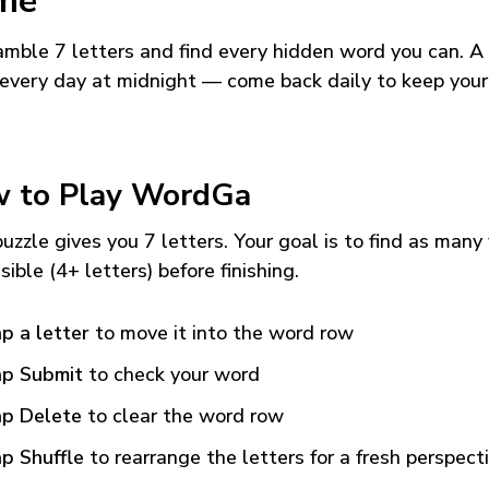
me
mble 7 letters and find every hidden word you can. A
every day at midnight — come back daily to keep your
 to Play WordGa
uzzle gives you 7 letters. Your goal is to find as many
sible (4+ letters) before finishing.
p a letter
to move it into the word row
p Submit
to check your word
p Delete
to clear the word row
p Shuffle
to rearrange the letters for a fresh perspect