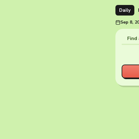
Daily
Sep 8, 2
Find 