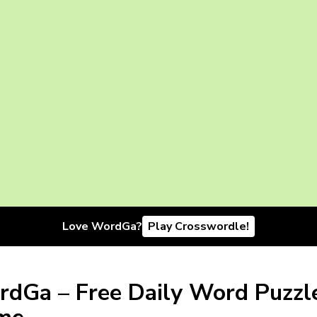
Love WordGa?
Play Crosswordle!
dGa – Free Daily Word Puzzl