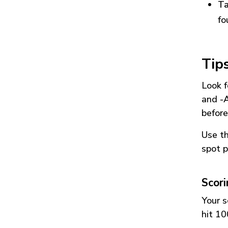
Ta
fo
Tip
Look f
and
-
before
Use t
spot p
Scor
Your s
hit 10