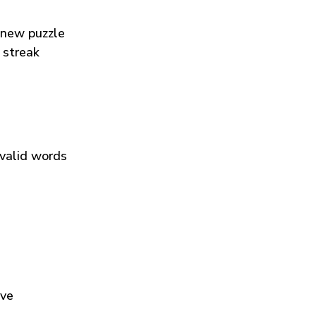
 new puzzle
 streak
 valid words
ive