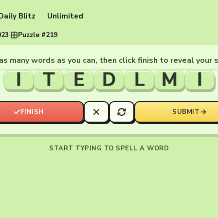
Daily Blitz
Unlimited
023
·
Puzzle #219
as many words as you can, then click finish to reveal your 
I
T
E
D
L
M
I
FINISH
SUBMIT
START TYPING TO SPELL A WORD