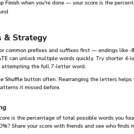
p Finish
when you're done — your score is the percen
und
s & Strategy
or common prefixes and suffixes first — endings like
-
ATE
can unlock multiple words quickly. Try shorter 4-l
 attempting the full 7-letter word.
he
Shuffle
button often. Rearranging the letters helps 
atterns it missed before.
ing
core is the percentage of total possible words you fo
0%? Share your score with friends and see who finds 