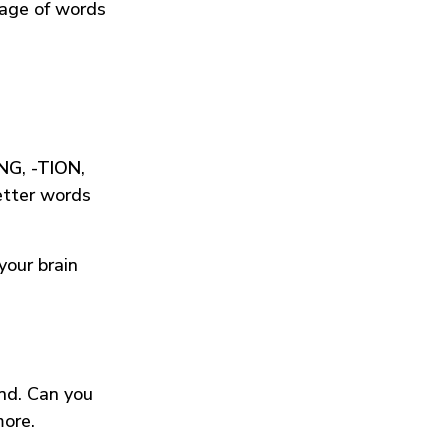
tage of words
ING
,
-TION
,
etter words
your brain
und. Can you
more.