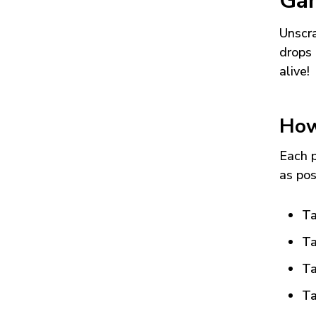
Ga
Unscra
drops 
alive!
How
Each p
as pos
Ta
Ta
Ta
Ta