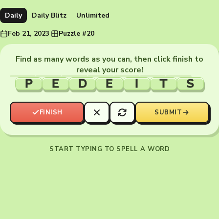
Daily
Daily Blitz
Unlimited
Feb 21, 2023
·
Puzzle #20
Find as many words as you can, then click finish to
reveal your score!
P
E
D
E
I
T
S
FINISH
SUBMIT
START TYPING TO SPELL A WORD