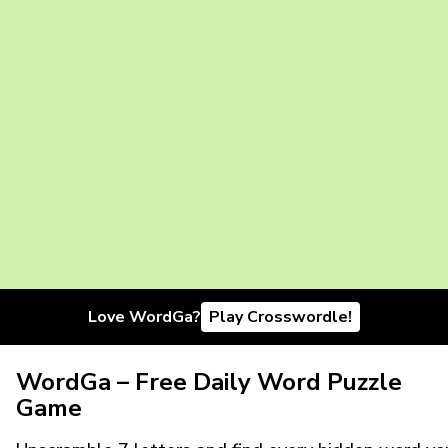
Love WordGa?
Play Crosswordle!
WordGa – Free Daily Word Puzzle
Game