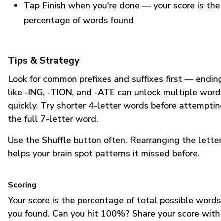
Tap Finish
when you're done — your score is the
percentage of words found
Tips & Strategy
Look for common prefixes and suffixes first — endin
like
-ING
,
-TION
, and
-ATE
can unlock multiple word
quickly. Try shorter 4-letter words before attempti
the full 7-letter word.
Use the
Shuffle
button often. Rearranging the lette
helps your brain spot patterns it missed before.
Scoring
Your score is the percentage of total possible words
you found. Can you hit 100%? Share your score with