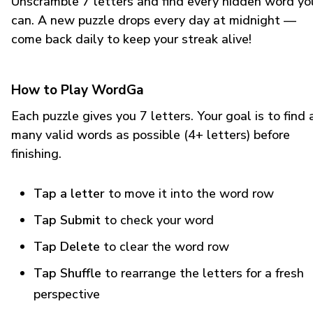
Unscramble 7 letters and find every hidden word yo
can. A new puzzle drops every day at midnight —
come back daily to keep your streak alive!
How to Play WordGa
Each puzzle gives you 7 letters. Your goal is to find 
many valid words as possible (4+ letters) before
finishing.
Tap a letter
to move it into the word row
Tap Submit
to check your word
Tap Delete
to clear the word row
Tap Shuffle
to rearrange the letters for a fresh
perspective