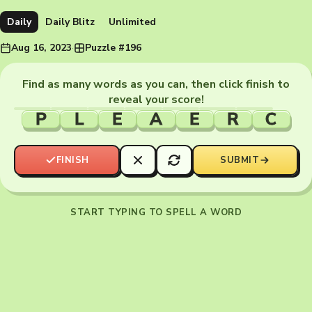
Daily
Daily Blitz
Unlimited
Aug 16, 2023
·
Puzzle #196
Find as many words as you can, then click finish to
reveal your score!
P
L
E
A
E
R
C
FINISH
SUBMIT
START TYPING TO SPELL A WORD