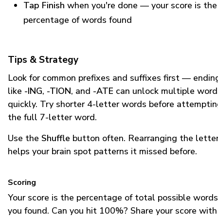
Tap Finish
when you're done — your score is the
percentage of words found
Tips & Strategy
Look for common prefixes and suffixes first — endin
like
-ING
,
-TION
, and
-ATE
can unlock multiple word
quickly. Try shorter 4-letter words before attempti
the full 7-letter word.
Use the
Shuffle
button often. Rearranging the lette
helps your brain spot patterns it missed before.
Scoring
Your score is the percentage of total possible words
you found. Can you hit 100%? Share your score with