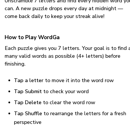
Unscramble 7 letters and find every hidden word yo
can. A new puzzle drops every day at midnight —
come back daily to keep your streak alive!
How to Play WordGa
Each puzzle gives you 7 letters. Your goal is to find 
many valid words as possible (4+ letters) before
finishing.
Tap a letter
to move it into the word row
Tap Submit
to check your word
Tap Delete
to clear the word row
Tap Shuffle
to rearrange the letters for a fresh
perspective