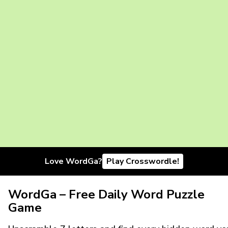
Love WordGa?
Play Crosswordle!
WordGa – Free Daily Word Puzzle
Game