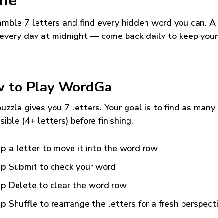
me
mble 7 letters and find every hidden word you can. A
every day at midnight — come back daily to keep your
 to Play WordGa
uzzle gives you 7 letters. Your goal is to find as many
sible (4+ letters) before finishing.
p a letter
to move it into the word row
p Submit
to check your word
p Delete
to clear the word row
p Shuffle
to rearrange the letters for a fresh perspect