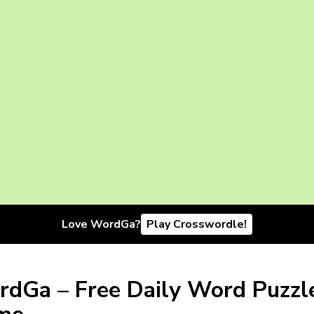
Love WordGa?
Play Crosswordle!
dGa – Free Daily Word Puzzl