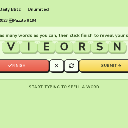
Daily Blitz
Unlimited
2023
·
Puzzle #194
as many words as you can, then click finish to reveal your 
V
I
E
O
R
S
N
FINISH
SUBMIT
START TYPING TO SPELL A WORD