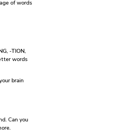
tage of words
ING
,
-TION
,
etter words
your brain
und. Can you
more.